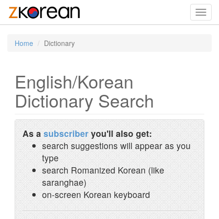
Toggl
navig
Home
Dictionary
English/Korean
Dictionary Search
As a
subscriber
you'll also get:
search suggestions will appear as you
type
search Romanized Korean (like
saranghae)
on-screen Korean keyboard