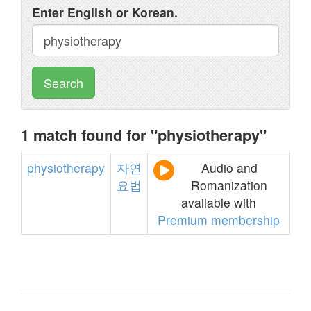
Enter English or Korean.
Search
1 match found for "physiotherapy"
physiotherapy
자연
Audio and
요법
Romanization
available with
Premium membership