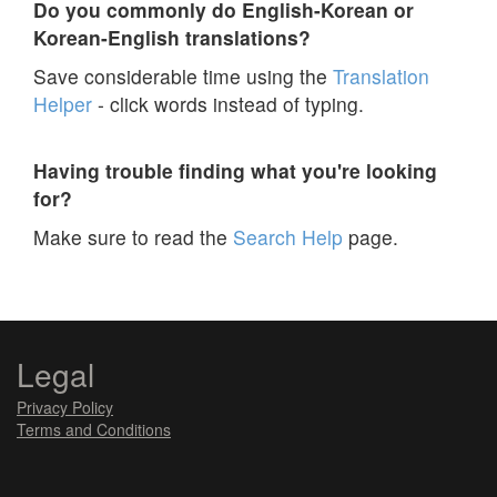
Do you commonly do English-Korean or
Korean-English translations?
Save considerable time using the
Translation
Helper
- click words instead of typing.
Having trouble finding what you're looking
for?
Make sure to read the
Search Help
page.
Legal
Privacy Policy
Terms and Conditions