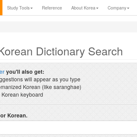
Study Tools
Reference
About Korea
Company
Korean Dictionary Search
er
you'll also get:
ggestions will appear as you type
manized Korean (like saranghae)
 Korean keyboard
 or Korean.