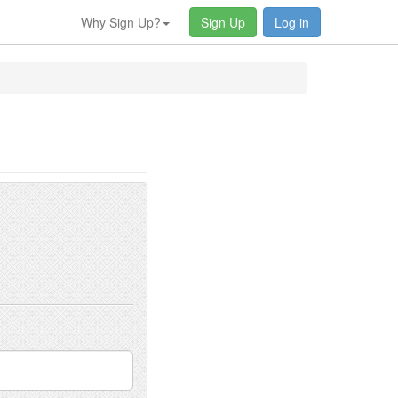
Why Sign Up?
Sign Up
Log in