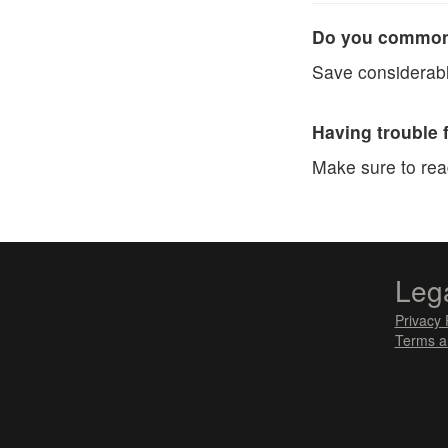
Do you commonl
Save considerabl
Having trouble 
Make sure to re
Leg
Privacy 
Terms a