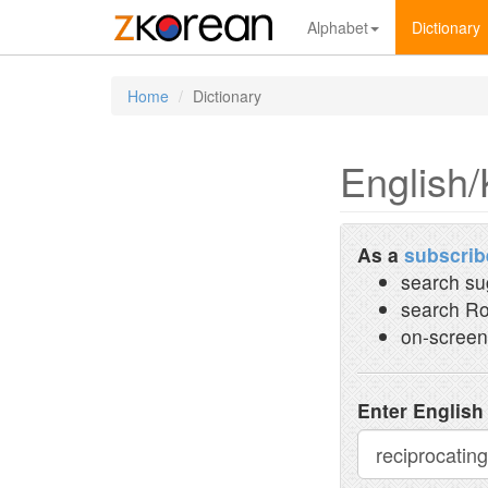
Alphabet
Dictionary
Home
Dictionary
English/
As a
subscrib
search su
search Ro
on-screen
Enter English