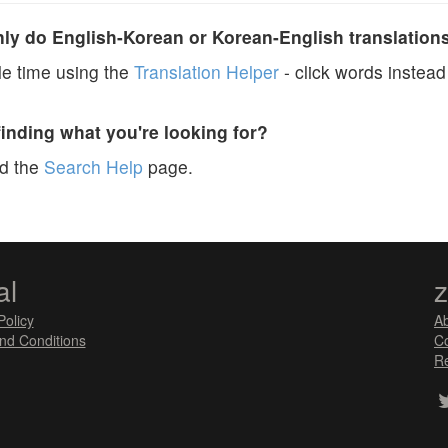
y do English-Korean or Korean-English translation
e time using the
Translation Helper
- click words instead 
finding what you're looking for?
ad the
Search Help
page.
al
Policy
A
nd Conditions
Co
Re