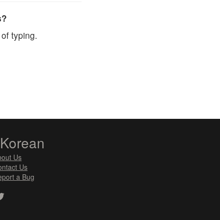
s?
of typing.
zKorean
bout Us
ntact Us
port a Bug