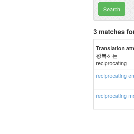
Search
3 matches fo
Translation at
왕복하는
reciprocating
reciprocating
en
reciprocating
mo