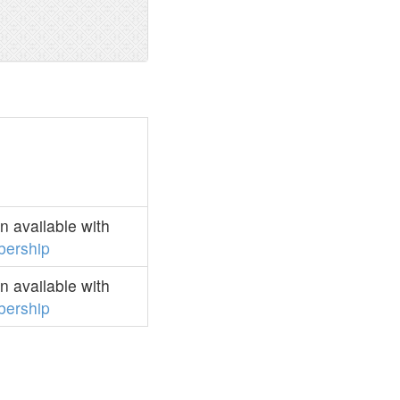
 available with
ership
 available with
ership