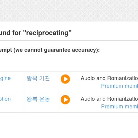
und for "reciprocating"
tempt (we cannot guarantee accuracy):
gine
왕복
기관
Audio and Romanization
Premium memb
tion
왕복
운동
Audio and Romanization
Premium memb