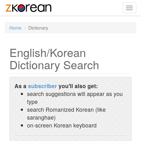
Toggl
navig
Home
Dictionary
English/Korean
Dictionary Search
As a
subscriber
you'll also get:
search suggestions will appear as you
type
search Romanized Korean (like
saranghae)
on-screen Korean keyboard