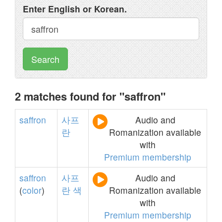
Enter English or Korean.
Search
2 matches found for "saffron"
saffron
사프
Audio and
란
Romanization available
with
Premium membership
saffron
사프
Audio and
(
color
)
란
색
Romanization available
with
Premium membership