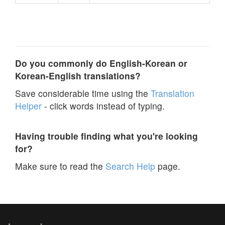
Do you commonly do English-Korean or
Korean-English translations?
Save considerable time using the
Translation
Helper
- click words instead of typing.
Having trouble finding what you're looking
for?
Make sure to read the
Search Help
page.