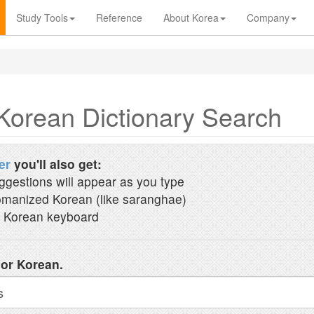
Study Tools
Reference
About Korea
Company
Korean Dictionary Search
er
you'll also get:
ggestions will appear as you type
manized Korean (like saranghae)
 Korean keyboard
 or Korean.