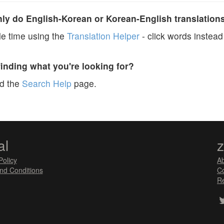
y do English-Korean or Korean-English translation
e time using the
Translation Helper
- click words instead 
finding what you're looking for?
ad the
Search Help
page.
al
Policy
A
nd Conditions
Co
Re