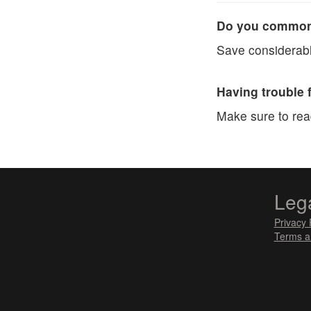
Do you commonl
Save considerabl
Having trouble 
Make sure to re
Leg
Privacy 
Terms a