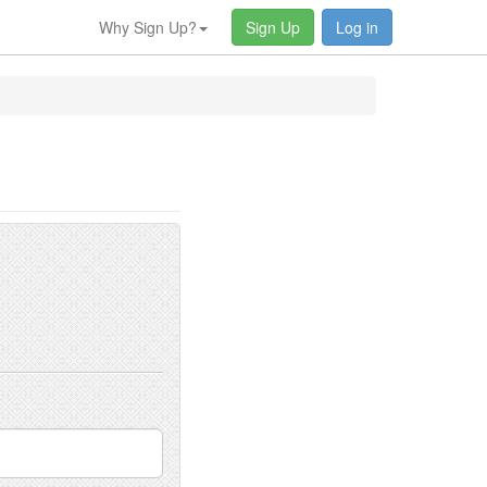
Why Sign Up?
Sign Up
Log in