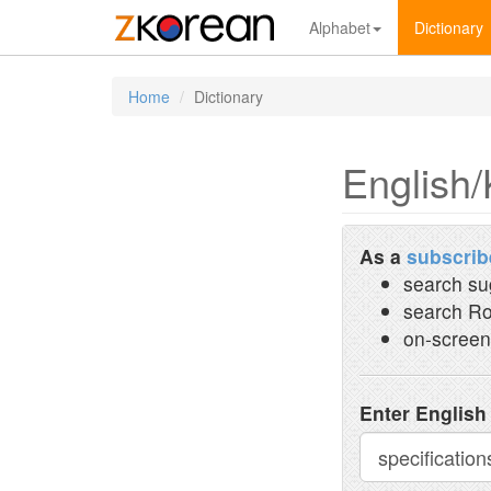
Alphabet
Dictionary
Home
Dictionary
English/
As a
subscrib
search su
search Ro
on-screen
Enter English