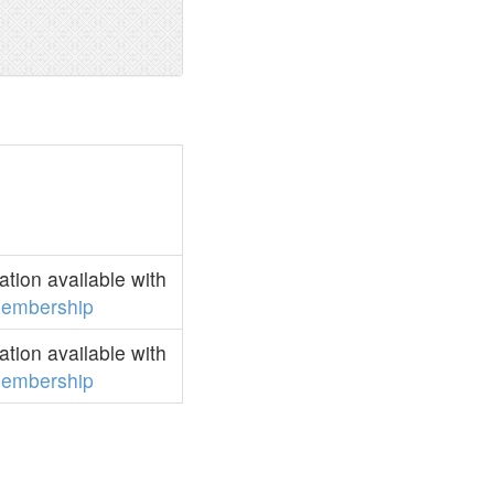
tion available with
embership
tion available with
embership