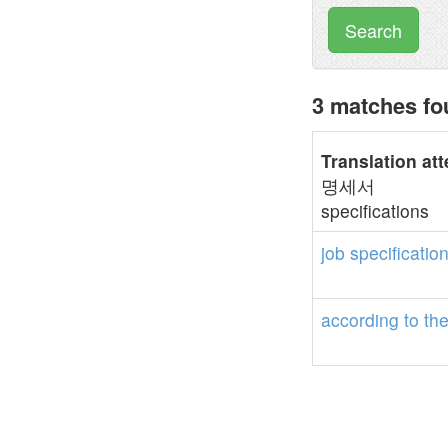
Search
3 matches fou
Translation at
명세서
specifications
job
specificatio
according
to
th