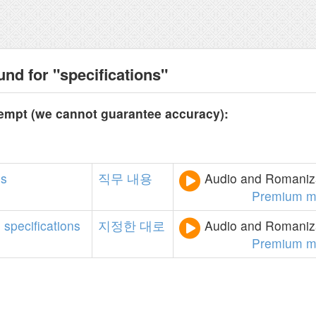
nd for "specifications"
tempt (we cannot guarantee accuracy):
ns
직무
내용
Audio and Romaniza
Premium m
e
specifications
지정한
대로
Audio and Romaniza
Premium m