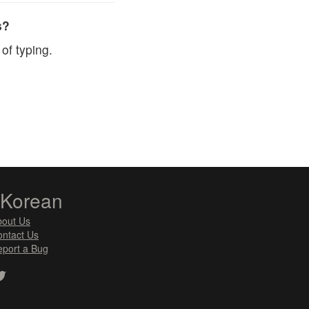
s?
of typing.
zKorean
bout Us
ntact Us
port a Bug