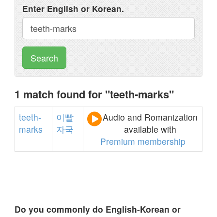
Enter English or Korean.
Search
1 match found for "teeth-marks"
teeth-
이빨
Audio and Romanization
marks
자국
available with
Premium membership
Do you commonly do English-Korean or