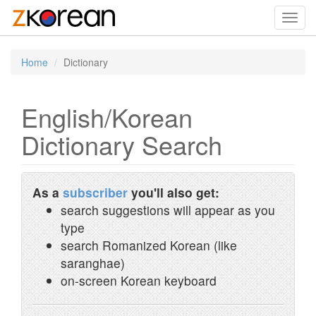
Toggl
navig
Home
Dictionary
English/Korean
Dictionary Search
As a
subscriber
you'll also get:
search suggestions will appear as you
type
search Romanized Korean (like
saranghae)
on-screen Korean keyboard