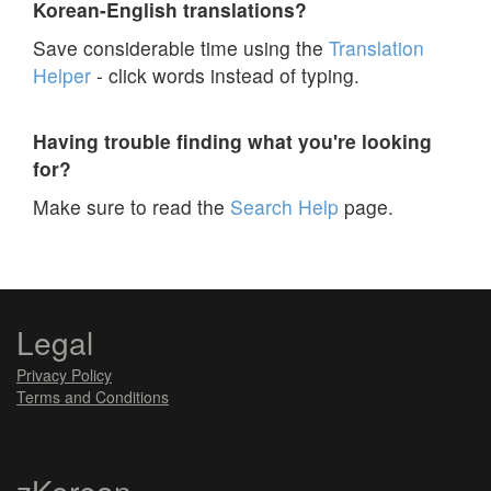
Korean-English translations?
Save considerable time using the
Translation
Helper
- click words instead of typing.
Having trouble finding what you're looking
for?
Make sure to read the
Search Help
page.
Legal
Privacy Policy
Terms and Conditions
zKorean