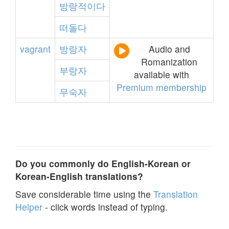
방랑적이다
떠돌다
vagrant
방랑자
Audio and
Romanization
부랑자
available with
Premium membership
무숙자
Do you commonly do English-Korean or
Korean-English translations?
Save considerable time using the
Translation
Helper
- click words instead of typing.