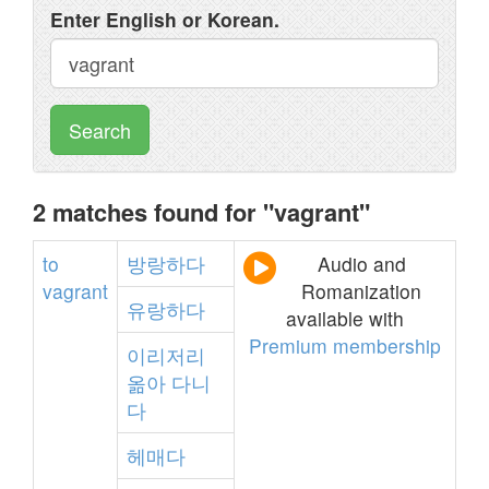
Enter English or Korean.
Search
2 matches found for "vagrant"
to
방랑하다
Audio and
vagrant
Romanization
유랑하다
available with
Premium membership
이리저리
옮아
다니
다
헤매다