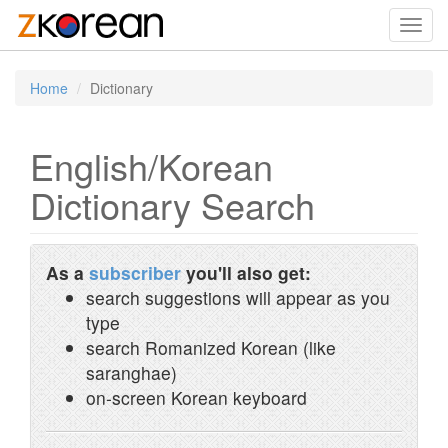
Toggl
navig
Home
Dictionary
English/Korean
Dictionary Search
As a
subscriber
you'll also get:
search suggestions will appear as you
type
search Romanized Korean (like
saranghae)
on-screen Korean keyboard