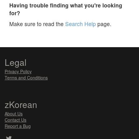
Having trouble finding what you're looking
for?
Make sure to read the
Search Help
page.
Legal
Privacy Policy
Terms and Conditions
zKorean
About Us
Contact Us
Report a Bug