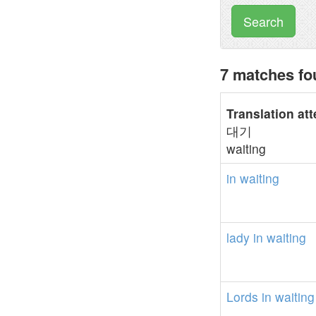
Search
7 matches fo
Translation at
대기
waiting
in
waiting
lady
in
waiting
Lords
in
waiting