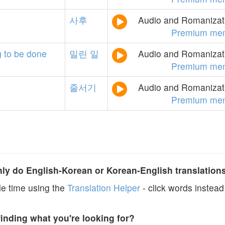
사후
Audio and Romanizati
Premium me
g
to
be
done
밀린
일
Audio and Romanizati
Premium me
줄서기
Audio and Romanizati
Premium me
y do English-Korean or Korean-English translation
e time using the
Translation Helper
- click words instead 
finding what you're looking for?