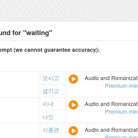
und for "waiting"
tempt (we cannot guarantee accuracy):
모시고
Audio and Romanizati
Premium me
섬기고
시녀
Audio and Romanizati
Premium me
나인
시종관
Audio and Romanizati
Premium me