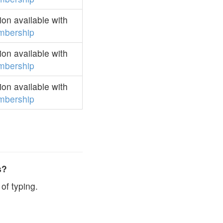
on available with
mbership
on available with
mbership
on available with
mbership
s?
of typing.