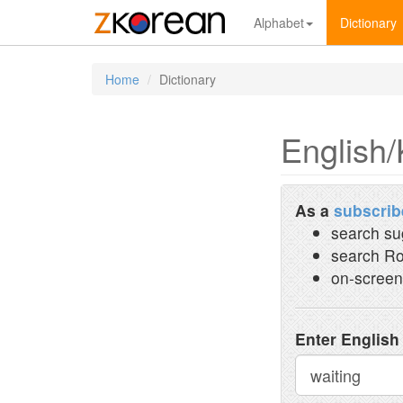
Alphabet
Dictionary
Home
Dictionary
English/
As a
subscrib
search su
search Ro
on-screen
Enter English