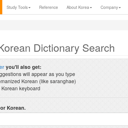
Study Tools
Reference
About Korea
Company
Korean Dictionary Search
er
you'll also get:
ggestions will appear as you type
manized Korean (like saranghae)
 Korean keyboard
 or Korean.