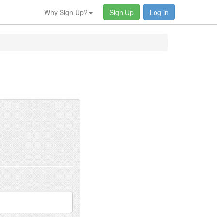
Why Sign Up?
Sign Up
Log in