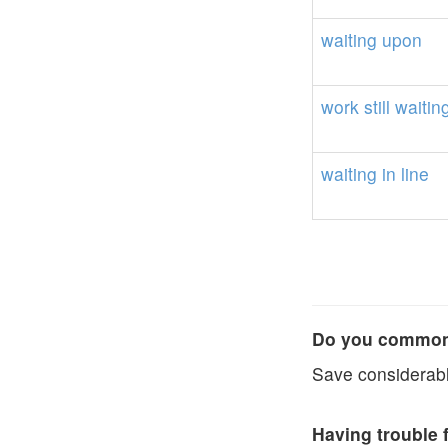
waiting
upon
work
still
waitin
waiting
in
line
Do you commonl
Save considerabl
Having trouble 