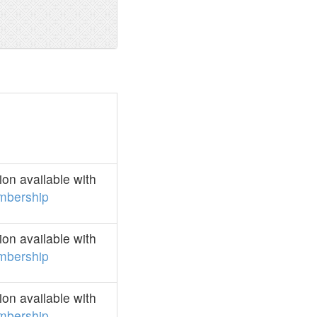
on available with
mbership
on available with
mbership
on available with
mbership