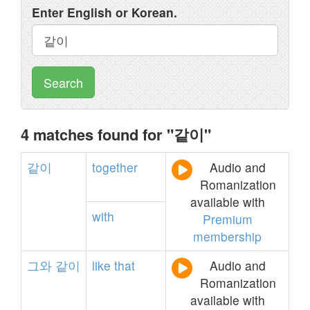
Enter English or Korean.
Search
4 matches found for "같이"
같이
together
Audio and
Romanization
available with
with
Premium
membership
그와
같이
like
that
Audio and
Romanization
available with