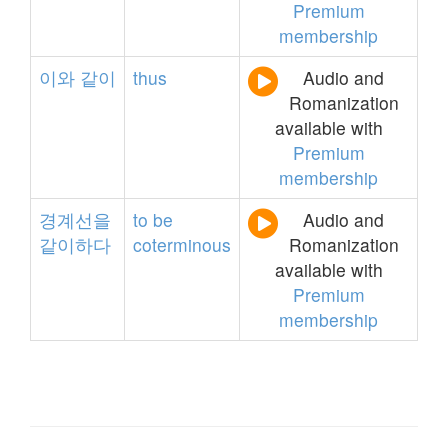
Premium
membership
이와
같이
thus
Audio and
Romanization
available with
Premium
membership
경계선을
to
be
Audio and
같이하다
coterminous
Romanization
available with
Premium
membership