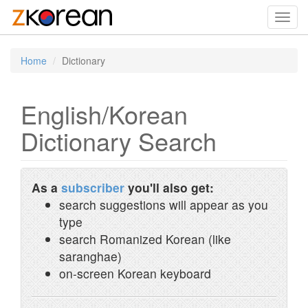
Toggl
navig
Home
Dictionary
English/Korean
Dictionary Search
As a
subscriber
you'll also get:
search suggestions will appear as you
type
search Romanized Korean (like
saranghae)
on-screen Korean keyboard