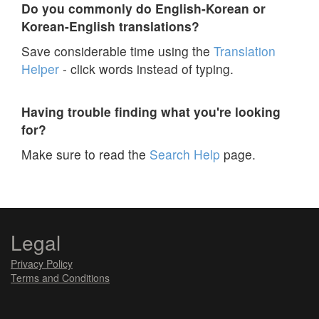
Do you commonly do English-Korean or
Korean-English translations?
Save considerable time using the
Translation
Helper
- click words instead of typing.
Having trouble finding what you're looking
for?
Make sure to read the
Search Help
page.
Legal
Privacy Policy
Terms and Conditions