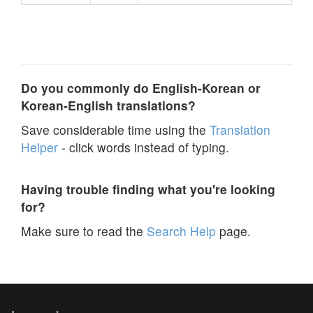
Do you commonly do English-Korean or
Korean-English translations?
Save considerable time using the
Translation
Helper
- click words instead of typing.
Having trouble finding what you're looking
for?
Make sure to read the
Search Help
page.