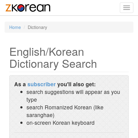
Toggl
navig
Home
Dictionary
English/Korean
Dictionary Search
As a
subscriber
you'll also get:
search suggestions will appear as you
type
search Romanized Korean (like
saranghae)
on-screen Korean keyboard