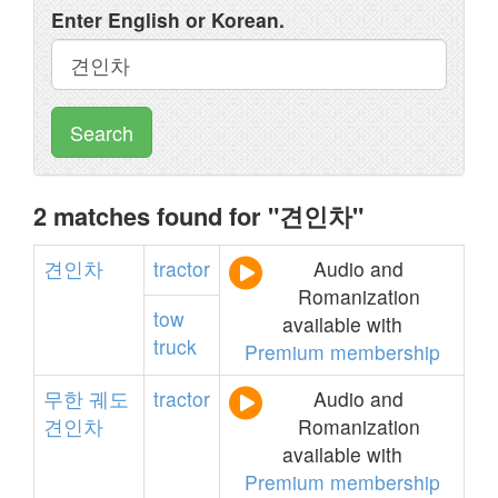
Enter English or Korean.
Search
2 matches found for "견인차"
견인차
tractor
Audio and
Romanization
tow
available with
truck
Premium membership
무한
궤도
tractor
Audio and
견인차
Romanization
available with
Premium membership