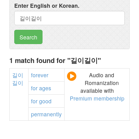
Enter English or Korean.
Search
1 match found for "길이길이"
길이
forever
Audio and
길이
Romanization
for
ages
available with
Premium membership
for
good
permanently