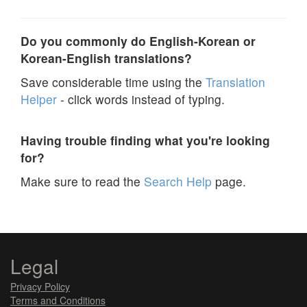
Do you commonly do English-Korean or
Korean-English translations?
Save considerable time using the
Translation
Helper
- click words instead of typing.
Having trouble finding what you're looking
for?
Make sure to read the
Search Help
page.
Legal
Privacy Policy
Terms and Conditions