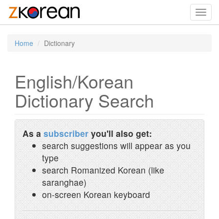
Toggl
navig
Home
Dictionary
English/Korean
Dictionary Search
As a
subscriber
you'll also get:
search suggestions will appear as you
type
search Romanized Korean (like
saranghae)
on-screen Korean keyboard