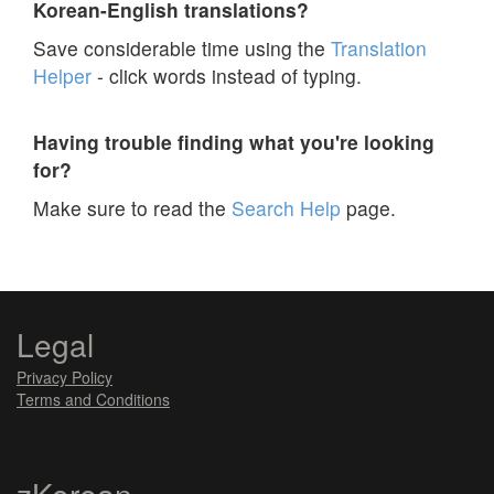
Korean-English translations?
Save considerable time using the
Translation
Helper
- click words instead of typing.
Having trouble finding what you're looking
for?
Make sure to read the
Search Help
page.
Legal
Privacy Policy
Terms and Conditions
zKorean