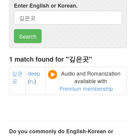
Enter English or Korean.
Search
1 match found for "깊은곳"
깊은
deep
Audio and Romanization
곳
(
n
.)
available with
Premium membership
Do you commonly do English-Korean or