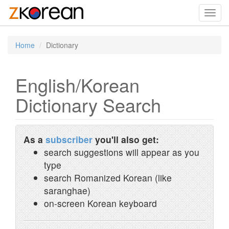
Toggl
navig
Home
Dictionary
English/Korean
Dictionary Search
As a
subscriber
you'll also get:
search suggestions will appear as you
type
search Romanized Korean (like
saranghae)
on-screen Korean keyboard