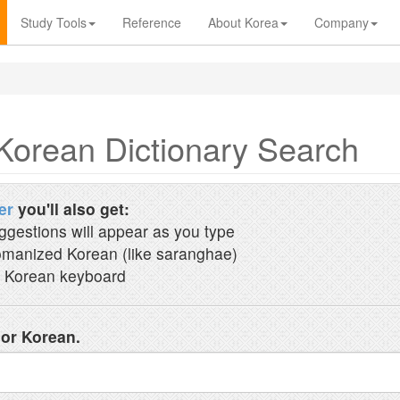
Study Tools
Reference
About Korea
Company
Korean Dictionary Search
er
you'll also get:
ggestions will appear as you type
manized Korean (like saranghae)
 Korean keyboard
 or Korean.