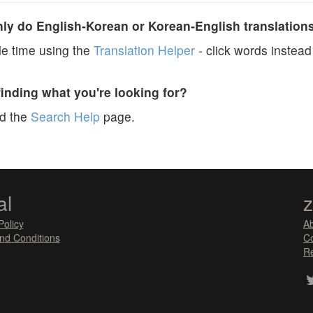
y do English-Korean or Korean-English translation
e time using the
Translation Helper
- click words instead 
finding what you're looking for?
ad the
Search Help
page.
al
Policy
A
nd Conditions
Co
Re