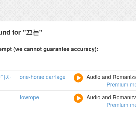
ound for "끄는"
tempt (we cannot guarantee accuracy):
마차
one-horse
carriage
Audio and Romanizat
Premium m
towrope
Audio and Romanizat
Premium m