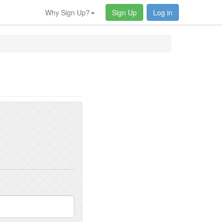
Why Sign Up?
Sign Up
Log in