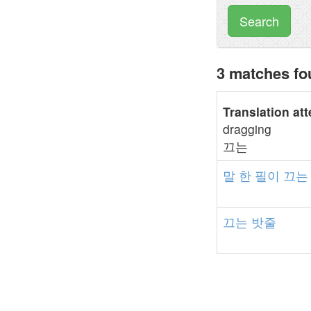
Search
3 matches f
Translation at
dragging
끄는
말
한
필이
끄는
끄는
밧줄