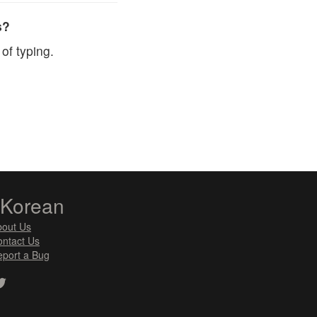
s?
of typing.
zKorean
bout Us
ntact Us
port a Bug