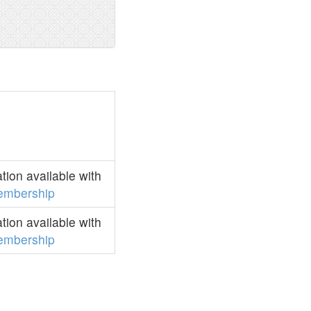
ion available with
embership
ion available with
embership