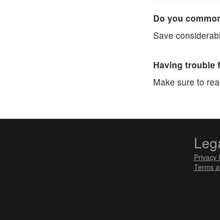
Do you commonl
Save considerabl
Having trouble 
Make sure to re
Leg
Privacy 
Terms a