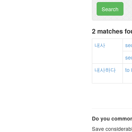
Search
2 matches f
내사
se
se
내사하다
to
Do you commonl
Save considerabl