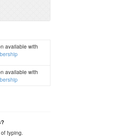
 available with
ership
 available with
ership
s?
of typing.