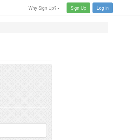
Why Sign Up?
Sign Up
Log in