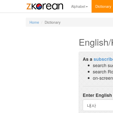
Alphabet
Dictionary
Home
Dictionary
English/
As a
subscrib
search su
search Ro
on-screen
Enter English