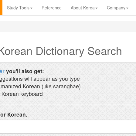
Study Tools
Reference
About Korea
Company
Korean Dictionary Search
er
you'll also get:
ggestions will appear as you type
manized Korean (like saranghae)
 Korean keyboard
 or Korean.