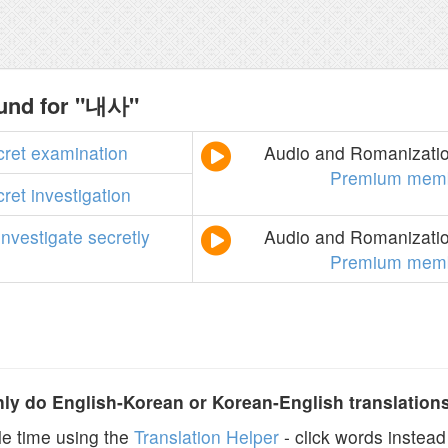
ound for "내사"
cret
examination
Audio and Romanization
Premium memb
cret
investigation
investigate
secretly
Audio and Romanization
Premium memb
y do English-Korean or Korean-English translation
e time using the
Translation Helper
- click words instead 