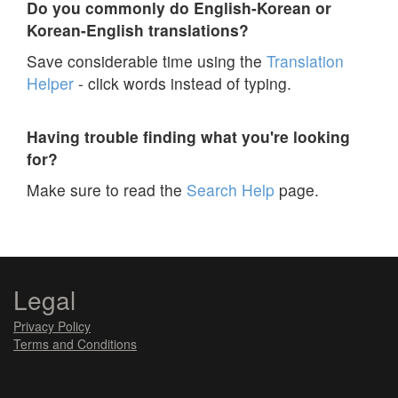
Do you commonly do English-Korean or
Korean-English translations?
Save considerable time using the
Translation
Helper
- click words instead of typing.
Having trouble finding what you're looking
for?
Make sure to read the
Search Help
page.
Legal
Privacy Policy
Terms and Conditions