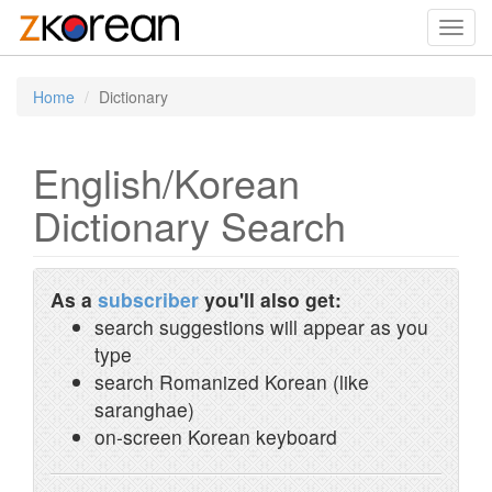
Toggl
navig
Home
Dictionary
English/Korean
Dictionary Search
As a
subscriber
you'll also get:
search suggestions will appear as you
type
search Romanized Korean (like
saranghae)
on-screen Korean keyboard