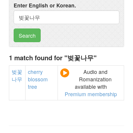
Enter English or Korean.
Search
1 match found for "벚꽃나무"
벚꽃
cherry
Audio and
나무
blossom
Romanization
tree
available with
Premium membership