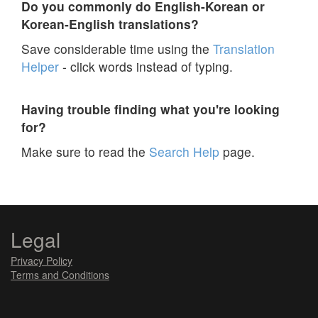
Do you commonly do English-Korean or
Korean-English translations?
Save considerable time using the
Translation
Helper
- click words instead of typing.
Having trouble finding what you're looking
for?
Make sure to read the
Search Help
page.
Legal
Privacy Policy
Terms and Conditions