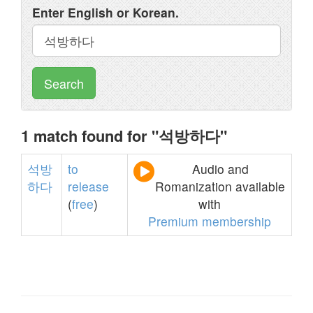
Enter English or Korean.
Search
1 match found for "석방하다"
석방
to
Audio and
하다
release
Romanization available
(
free
)
with
Premium membership