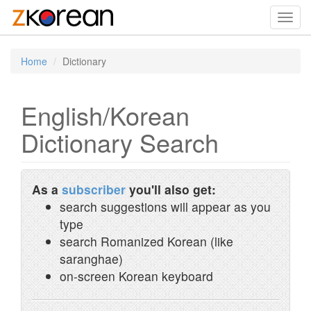
Toggl
navig
Home
Dictionary
English/Korean
Dictionary Search
As a
subscriber
you'll also get:
search suggestions will appear as you
type
search Romanized Korean (like
saranghae)
on-screen Korean keyboard