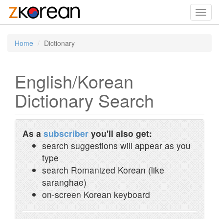
Toggl
navig
Home
Dictionary
English/Korean
Dictionary Search
As a
subscriber
you'll also get:
search suggestions will appear as you
type
search Romanized Korean (like
saranghae)
on-screen Korean keyboard