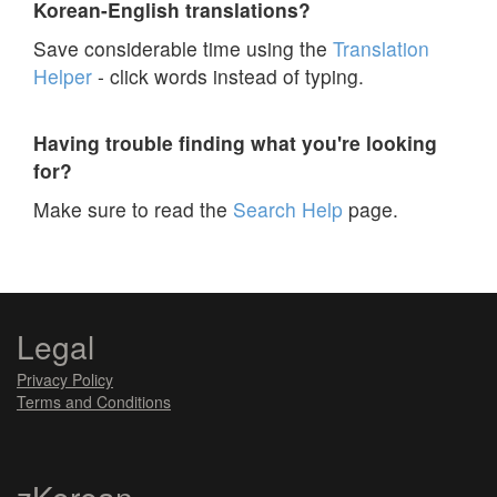
Korean-English translations?
Save considerable time using the
Translation
Helper
- click words instead of typing.
Having trouble finding what you're looking
for?
Make sure to read the
Search Help
page.
Legal
Privacy Policy
Terms and Conditions
zKorean