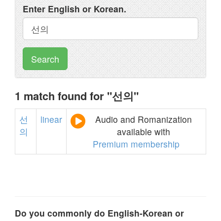
Enter English or Korean.
Search
1 match found for "선의"
선
linear
Audio and Romanization
의
available with
Premium membership
Do you commonly do English-Korean or