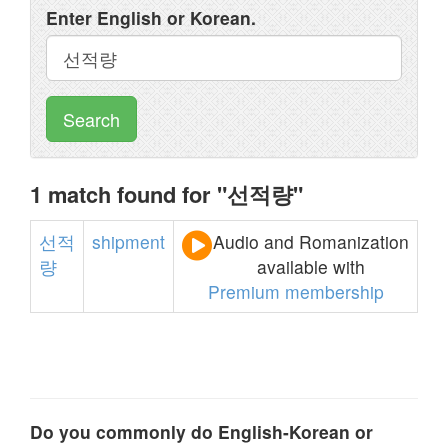
Enter English or Korean.
Search
1 match found for "선적량"
선적
shipment
Audio and Romanization
량
available with
Premium membership
Do you commonly do English-Korean or