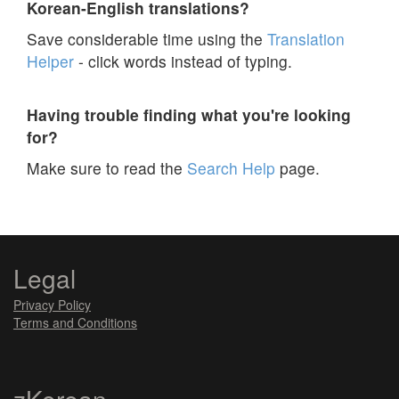
Korean-English translations?
Save considerable time using the
Translation
Helper
- click words instead of typing.
Having trouble finding what you're looking
for?
Make sure to read the
Search Help
page.
Legal
Privacy Policy
Terms and Conditions
zKorean