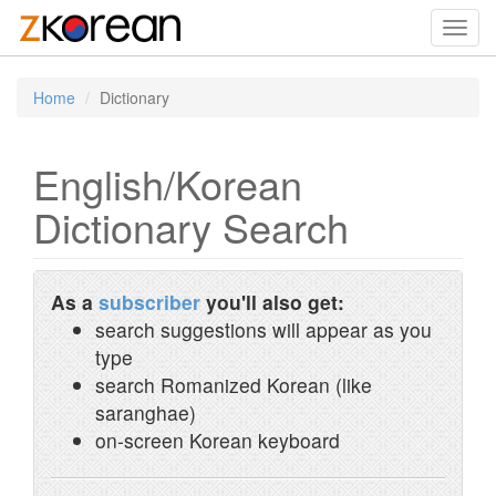
Toggl
navig
Home
Dictionary
English/Korean
Dictionary Search
As a
subscriber
you'll also get:
search suggestions will appear as you
type
search Romanized Korean (like
saranghae)
on-screen Korean keyboard