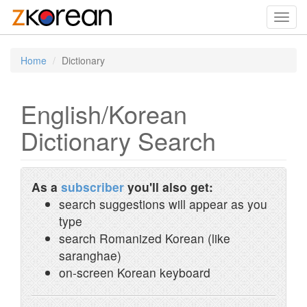
Toggl
navig
Home
Dictionary
English/Korean
Dictionary Search
As a
subscriber
you'll also get:
search suggestions will appear as you
type
search Romanized Korean (like
saranghae)
on-screen Korean keyboard