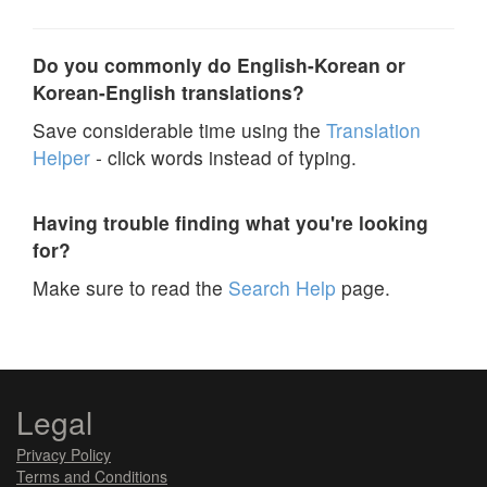
Do you commonly do English-Korean or
Korean-English translations?
Save considerable time using the
Translation
Helper
- click words instead of typing.
Having trouble finding what you're looking
for?
Make sure to read the
Search Help
page.
Legal
Privacy Policy
Terms and Conditions