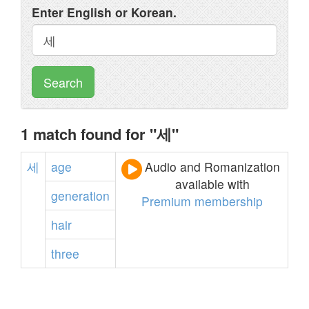
Enter English or Korean.
Search
1 match found for "세"
세
age
Audio and Romanization
available with
generation
Premium membership
hair
three