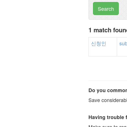
Search
1 match fou
신청인
sub
Do you commonl
Save considerabl
Having trouble 
Make sure to re