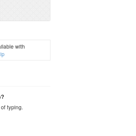
lable with
ip
s?
of typing.