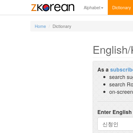
Alphabet
Dictionary
Home
Dictionary
English/
As a
subscrib
search su
search Ro
on-screen
Enter English