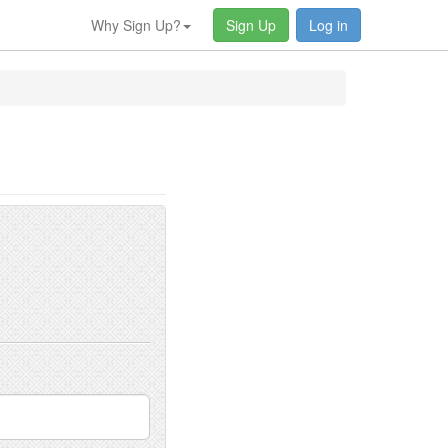
Why Sign Up?
Sign Up
Log in