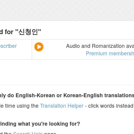
nd for "신청인"
scriber
Audio and Romanization avai
Premium membersh
y do English-Korean or Korean-English translation
e time using the
Translation Helper
- click words instead 
finding what you're looking for?
ad the
Search Help
page.