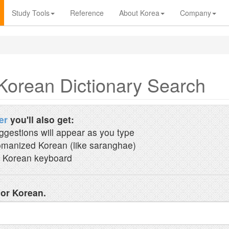
Study Tools
Reference
About Korea
Company
Korean Dictionary Search
er
you'll also get:
ggestions will appear as you type
manized Korean (like saranghae)
 Korean keyboard
 or Korean.