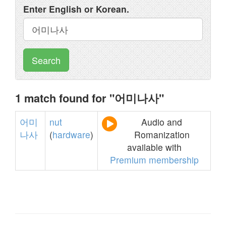
Enter English or Korean.
Search
1 match found for "어미나사"
어미
nut
Audio and
나사
(
hardware
)
Romanization
available with
Premium membership