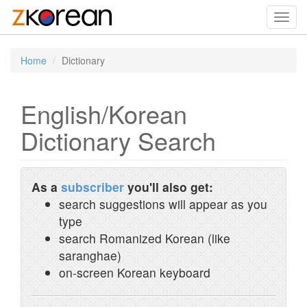
Toggl
navig
Home
Dictionary
English/Korean
Dictionary Search
As a
subscriber
you'll also get:
search suggestions will appear as you
type
search Romanized Korean (like
saranghae)
on-screen Korean keyboard