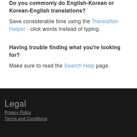
Do you commonly do English-Korean or
Korean-English translations?
Save considerable time using the
Translation
Helper
- click words instead of typing.
Having trouble finding what you're looking
for?
Make sure to read the
Search Help
page.
Legal
Privacy Policy
Terms and Conditions