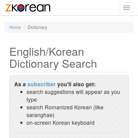
Toggl
navig
Home
Dictionary
English/Korean
Dictionary Search
As a
subscriber
you'll also get:
search suggestions will appear as you
type
search Romanized Korean (like
saranghae)
on-screen Korean keyboard