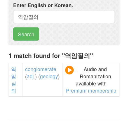
Enter English or Korean.
Search
1 match found for "역암질의"
역
conglomerate
Audio and
암
(
adj
.) (
geology
)
Romanization
질
available with
의
Premium membership