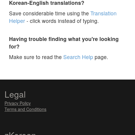
Korean-English translations?
Save considerable time using the
Translation
Helper
- click words instead of typing.
Having trouble finding what you're looking
for?
Make sure to read the
Search Help
page.
Legal
Privacy Policy
Terms and Conditions
zKorean