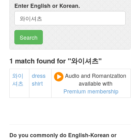
Enter English or Korean.
Search
1 match found for "와이셔츠"
와이
dress
Audio and Romanization
셔츠
shirt
available with
Premium membership
Do you commonly do English-Korean or