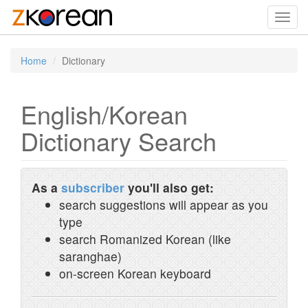
Toggl
navig
Home
Dictionary
English/Korean
Dictionary Search
As a
subscriber
you'll also get:
search suggestions will appear as you
type
search Romanized Korean (like
saranghae)
on-screen Korean keyboard