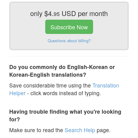
only $4.
USD per month
95
Subscribe Now
Questions about billing?
Do you commonly do English-Korean or
Korean-English translations?
Save considerable time using the
Translation
Helper
- click words instead of typing.
Having trouble finding what you're looking
for?
Make sure to read the
Search Help
page.