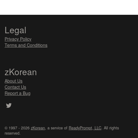
Legal
Privacy Policy
Terms and Conditions
zKorean
About Us
Contact Us
Report a Bug
© 1997 - 2026
zKorean
, a service of
ReadyPrompt, LLC
. All rights
reserved.