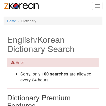
Toggl
navig
Home
Dictionary
English/Korean
Dictionary Search
Error
Sorry, only
100 searches
are allowed
every 24 hours.
Dictionary Premium
Features