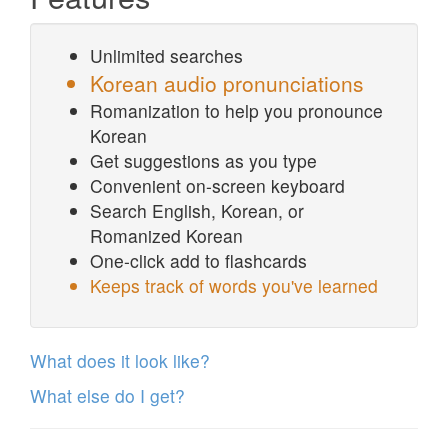
Unlimited searches
Korean audio pronunciations
Romanization to help you pronounce
Korean
Get suggestions as you type
Convenient on-screen keyboard
Search English, Korean, or
Romanized Korean
One-click add to flashcards
Keeps track of words you've learned
What does it look like?
What else do I get?