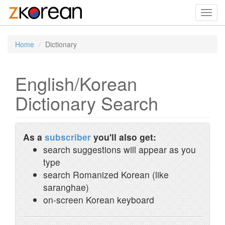
Toggl
navig
Home
Dictionary
English/Korean
Dictionary Search
As a
subscriber
you'll also get:
search suggestions will appear as you
type
search Romanized Korean (like
saranghae)
on-screen Korean keyboard