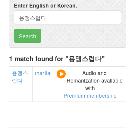
Enter English or Korean.
Search
1 match found for "용맹스럽다"
용맹스
martial
Audio and
럽다
Romanization available
with
Premium membership