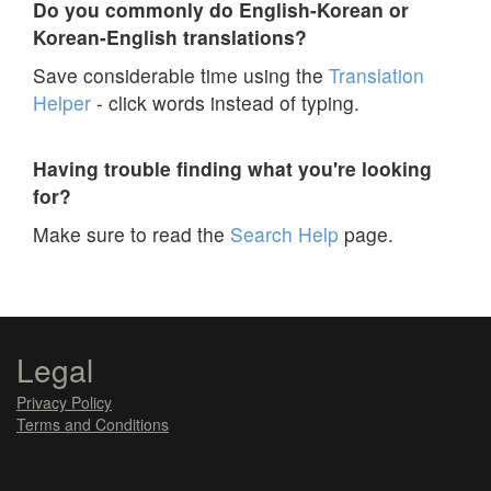
Do you commonly do English-Korean or
Korean-English translations?
Save considerable time using the
Translation
Helper
- click words instead of typing.
Having trouble finding what you're looking
for?
Make sure to read the
Search Help
page.
Legal
Privacy Policy
Terms and Conditions