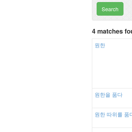
Search
4 matches f
원한
원한을
품다
원한
따위를
품