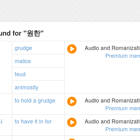
ound for "원한"
grudge
Audio and Romanizatio
Premium mem
malice
feud
animosity
to
hold
a
grudge
Audio and Romanizatio
Premium mem
다
to
have
it
in
for
Audio and Romanizatio
Premium mem