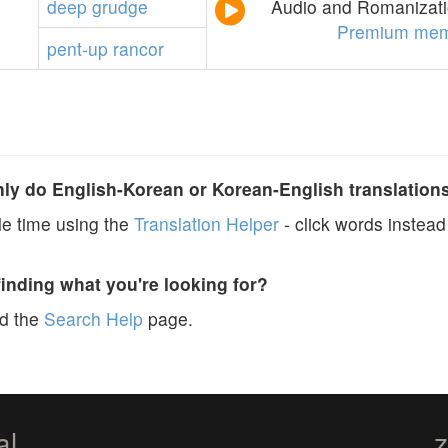
deep
grudge
Audio and Romanizatio
Premium mem
pent-up
rancor
y do English-Korean or Korean-English translation
e time using the
Translation Helper
- click words instead 
finding what you're looking for?
ad the
Search Help
page.
al