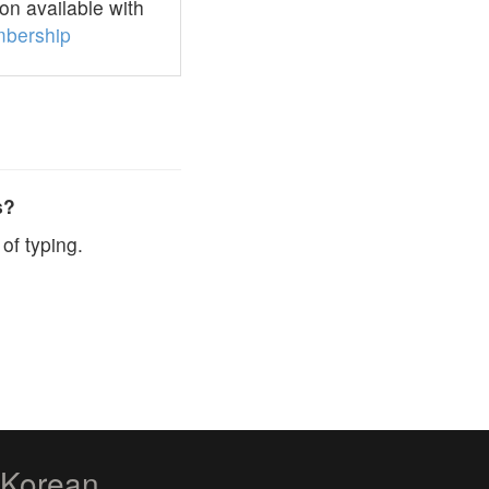
n available with
bership
s?
of typing.
zKorean