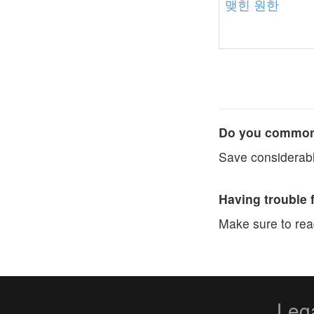
맺힌
원한
Do you commonl
Save considerabl
Having trouble 
Make sure to re
Leg