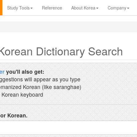
Study Tools
Reference
About Korea
Company
Korean Dictionary Search
er
you'll also get:
ggestions will appear as you type
manized Korean (like saranghae)
 Korean keyboard
 or Korean.