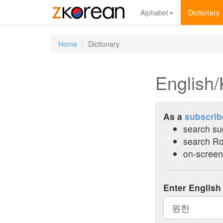
Alphabet
Dictionary
Home
Dictionary
English/
As a
subscrib
search su
search Ro
on-screen
Enter English