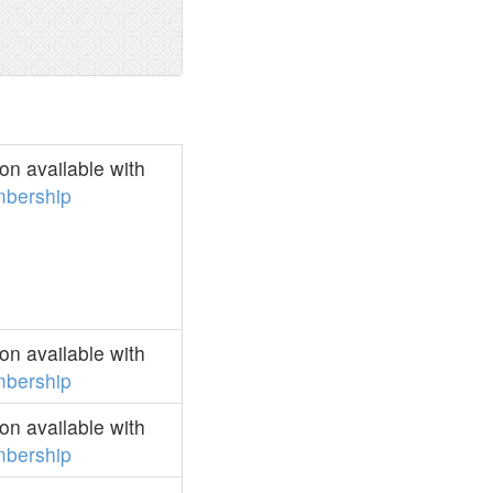
n available with
bership
n available with
bership
n available with
bership