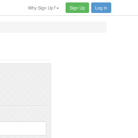
Why Sign Up?
Sign Up
Log in