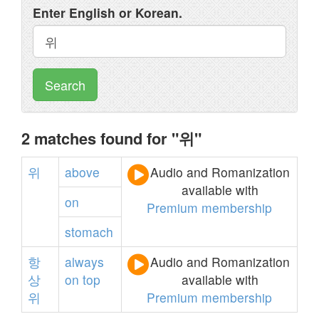
Enter English or Korean.
Search
2 matches found for "위"
위
above
Audio and Romanization
available with
on
Premium membership
stomach
항
always
Audio and Romanization
상
on
top
available with
위
Premium membership