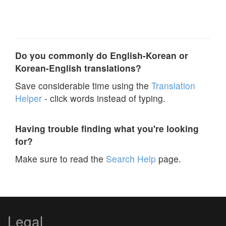
Do you commonly do English-Korean or
Korean-English translations?
Save considerable time using the
Translation
Helper
- click words instead of typing.
Having trouble finding what you're looking
for?
Make sure to read the
Search Help
page.
Legal