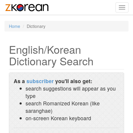
Toggl
navig
Home
Dictionary
English/Korean
Dictionary Search
As a
subscriber
you'll also get:
search suggestions will appear as you
type
search Romanized Korean (like
saranghae)
on-screen Korean keyboard