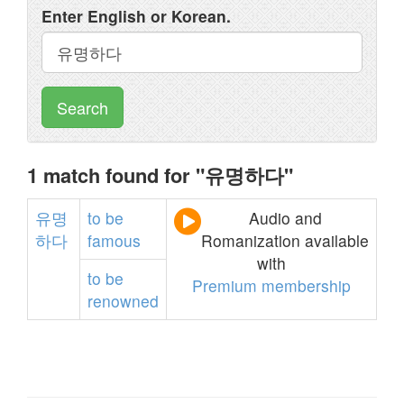
Enter English or Korean.
Search
1 match found for "유명하다"
유명
to
be
Audio and
하다
famous
Romanization available
with
to
be
Premium membership
renowned