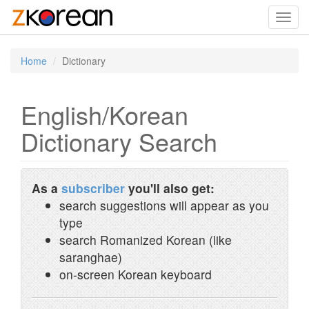
Toggl
navig
Home
Dictionary
English/Korean
Dictionary Search
As a
subscriber
you'll also get:
search suggestions will appear as you
type
search Romanized Korean (like
saranghae)
on-screen Korean keyboard