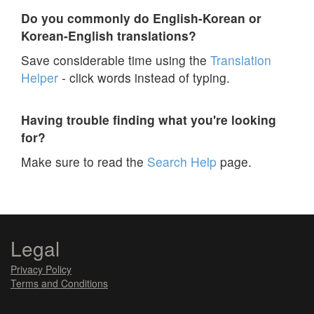
Do you commonly do English-Korean or
Korean-English translations?
Save considerable time using the
Translation
Helper
- click words instead of typing.
Having trouble finding what you're looking
for?
Make sure to read the
Search Help
page.
Legal
Privacy Policy
Terms and Conditions