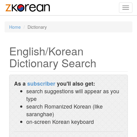
Toggl
navig
Home
Dictionary
English/Korean
Dictionary Search
As a
subscriber
you'll also get:
search suggestions will appear as you
type
search Romanized Korean (like
saranghae)
on-screen Korean keyboard