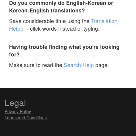
Do you commonly do English-Korean or
Korean-English translations?
Save considerable time using the
Translation
Helper
- click words instead of typing.
Having trouble finding what you're looking
for?
Make sure to read the
Search Help
page.
Legal
Privacy Policy
Terms and Conditions