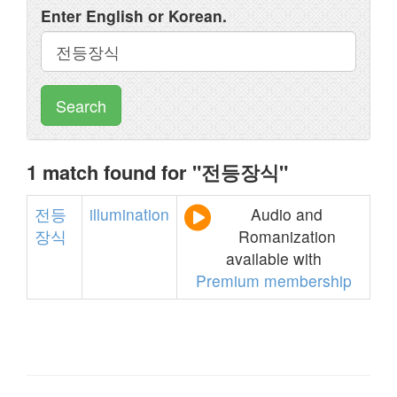
Enter English or Korean.
Search
1 match found for "전등장식"
전등
illumination
Audio and
장식
Romanization
available with
Premium membership