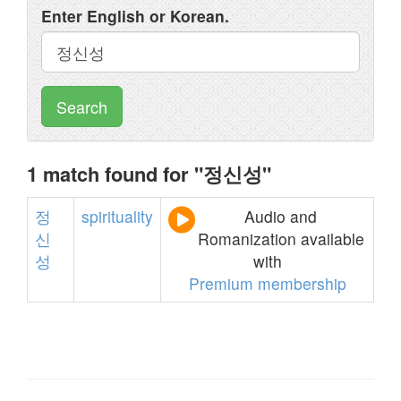
Enter English or Korean.
Search
1 match found for "정신성"
정
spirituality
Audio and
신
Romanization available
성
with
Premium membership