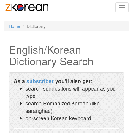
Toggl
navig
Home
Dictionary
English/Korean
Dictionary Search
As a
subscriber
you'll also get:
search suggestions will appear as you
type
search Romanized Korean (like
saranghae)
on-screen Korean keyboard