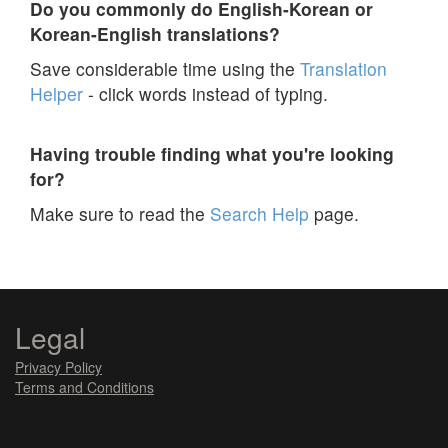
Do you commonly do English-Korean or
Korean-English translations?
Save considerable time using the
Translation
Helper
- click words instead of typing.
Having trouble finding what you're looking
for?
Make sure to read the
Search Help
page.
Legal
Privacy Policy
Terms and Conditions