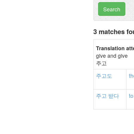
Search
3 matches f
Translation at
give and give
주고
주고도
th
주고
받다
to