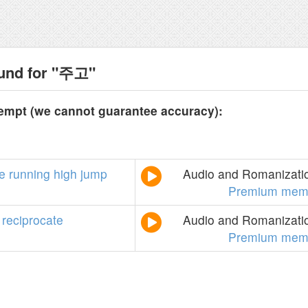
ound for "주고"
tempt (we cannot guarantee accuracy):
e
running
high
jump
Audio and Romanizatio
Premium mem
reciprocate
Audio and Romanizatio
Premium mem