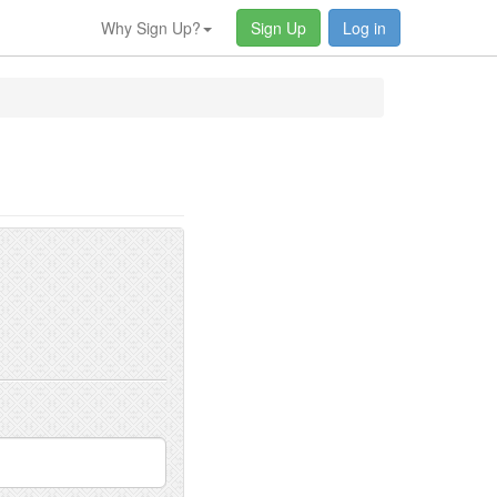
Why Sign Up?
Sign Up
Log in