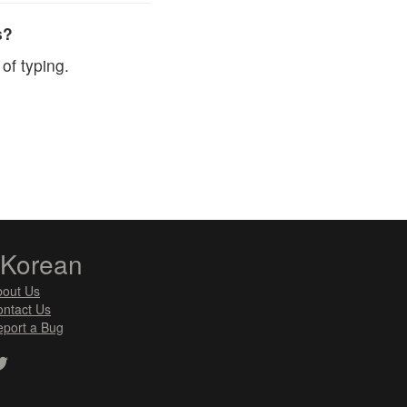
s?
of typing.
zKorean
bout Us
ntact Us
port a Bug