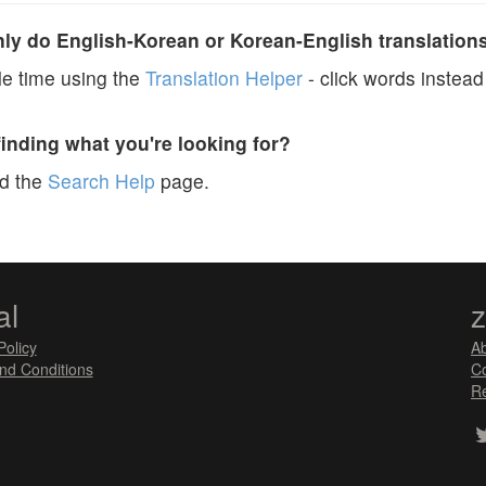
y do English-Korean or Korean-English translation
e time using the
Translation Helper
- click words instead 
finding what you're looking for?
ad the
Search Help
page.
al
Policy
A
nd Conditions
Co
Re