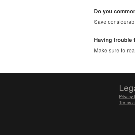
Do you commonl
Save considerabl
Having trouble 
Make sure to re
Leg
Privacy 
Terms a