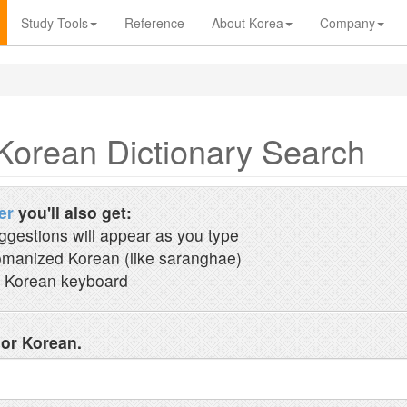
Study Tools
Reference
About Korea
Company
Korean Dictionary Search
er
you'll also get:
ggestions will appear as you type
manized Korean (like saranghae)
 Korean keyboard
 or Korean.