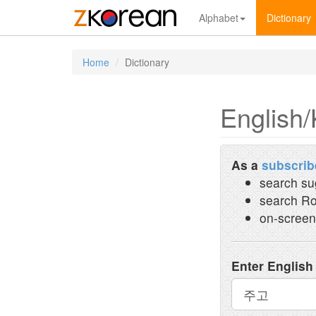
Alphabet
Dictionary
Home
Dictionary
English/
As a
subscrib
search su
search Ro
on-screen
Enter English