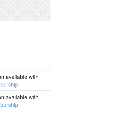
n available with
bership
n available with
bership