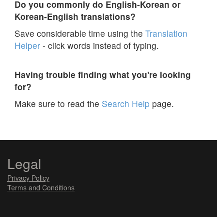
Do you commonly do English-Korean or
Korean-English translations?
Save considerable time using the
Translation
Helper
- click words instead of typing.
Having trouble finding what you're looking
for?
Make sure to read the
Search Help
page.
Legal
Privacy Policy
Terms and Conditions