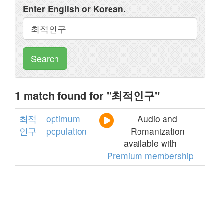
Enter English or Korean.
Search
1 match found for "최적인구"
최적
optimum
Audio and
인구
population
Romanization
available with
Premium membership