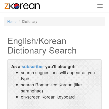
Toggl
navig
Home
Dictionary
English/Korean
Dictionary Search
As a
subscriber
you'll also get:
search suggestions will appear as you
type
search Romanized Korean (like
saranghae)
on-screen Korean keyboard