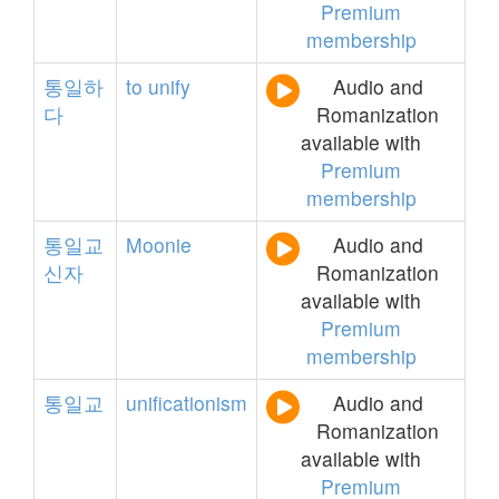
Premium
membership
통일하
to
unify
Audio and
다
Romanization
available with
Premium
membership
통일교
Moonie
Audio and
신자
Romanization
available with
Premium
membership
통일교
unificationism
Audio and
Romanization
available with
Premium