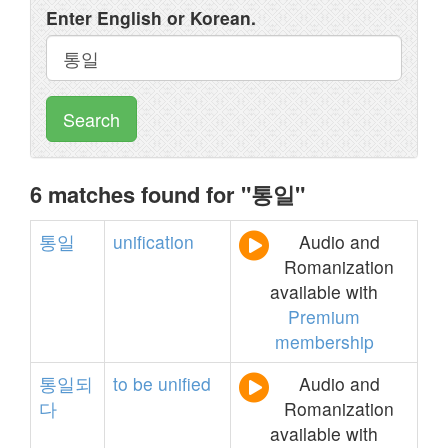
Enter English or Korean.
Search
6 matches found for "통일"
통일
unification
Audio and
Romanization
available with
Premium
membership
통일되
to
be
unified
Audio and
다
Romanization
available with