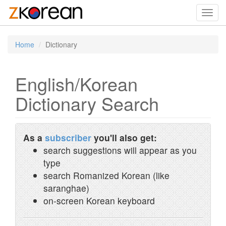
Toggl
navig
Home
Dictionary
English/Korean
Dictionary Search
As a
subscriber
you'll also get:
search suggestions will appear as you
type
search Romanized Korean (like
saranghae)
on-screen Korean keyboard