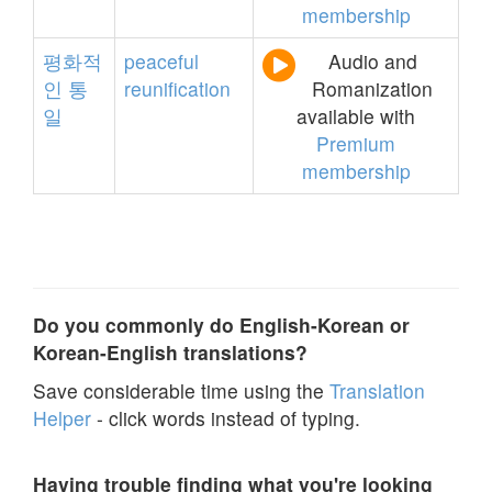
membership
평화적
peaceful
Audio and
인
통
reunification
Romanization
일
available with
Premium
membership
Do you commonly do English-Korean or
Korean-English translations?
Save considerable time using the
Translation
Helper
- click words instead of typing.
Having trouble finding what you're looking