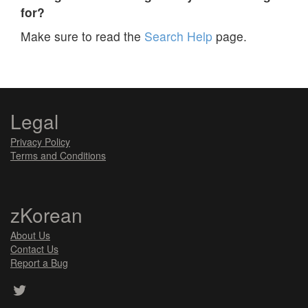
for?
Make sure to read the
Search Help
page.
Legal
Privacy Policy
Terms and Conditions
zKorean
About Us
Contact Us
Report a Bug