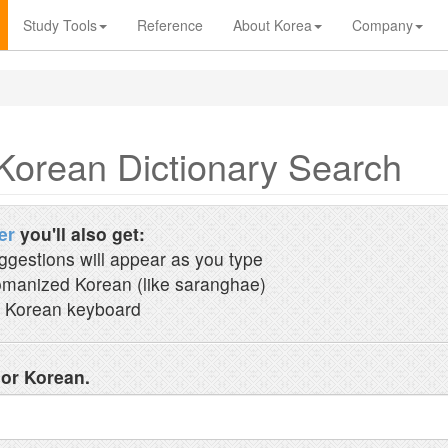
Study Tools
Reference
About Korea
Company
Korean Dictionary Search
er
you'll also get:
ggestions will appear as you type
manized Korean (like saranghae)
 Korean keyboard
 or Korean.