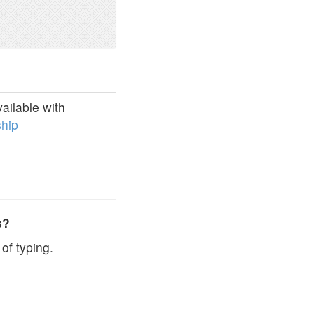
ailable with
hip
s?
of typing.