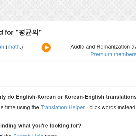
nd for "평균의"
an
(
math
.)
Audio and Romanization av
Premium members
y do English-Korean or Korean-English translation
e time using the
Translation Helper
- click words instead 
finding what you're looking for?
ad the
Search Help
page.