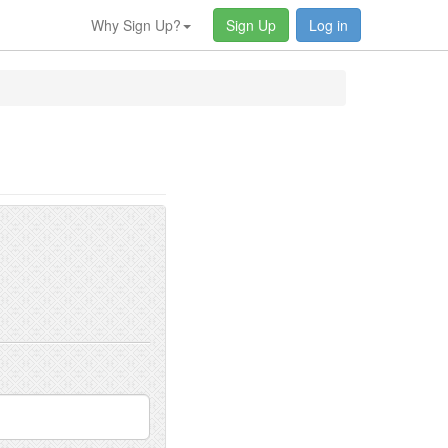
Why Sign Up?
Sign Up
Log in