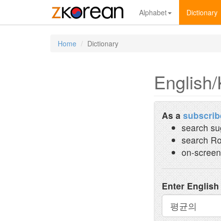
Alphabet
Dictionary
Home
Dictionary
English/
As a
subscrib
search su
search Ro
on-screen
Enter English