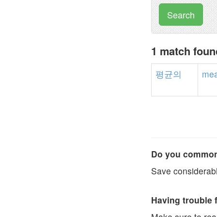
Search
1 match fou
평균의
me
Do you commonl
Save considerabl
Having trouble 
Make sure to re