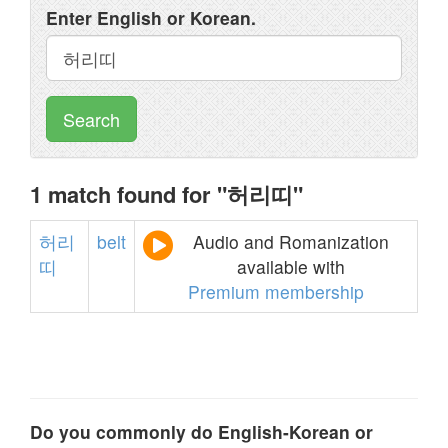
Enter English or Korean.
Search
1 match found for "허리띠"
허리
belt
Audio and Romanization
띠
available with
Premium membership
Do you commonly do English-Korean or