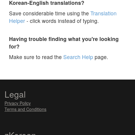
Korean-English translations?
Save considerable time using the
Translation
Helper
- click words instead of typing.
Having trouble finding what you're looking
for?
Make sure to read the
Search Help
page.
Legal
Privacy Policy
Terms and Conditions
zKorean