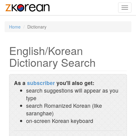
Toggl
navig
Home
Dictionary
English/Korean
Dictionary Search
As a
subscriber
you'll also get:
search suggestions will appear as you
type
search Romanized Korean (like
saranghae)
on-screen Korean keyboard