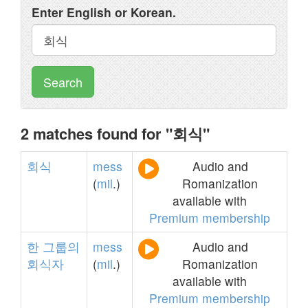
Enter English or Korean.
Search
2 matches found for "회식"
회식
mess
Audio and
(
mil
.)
Romanization
available with
Premium membership
한
그룹의
mess
Audio and
회식자
(
mil
.)
Romanization
available with
Premium membership