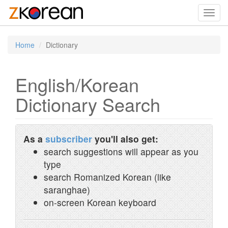
Toggl
navig
Home
Dictionary
English/Korean
Dictionary Search
As a
subscriber
you'll also get:
search suggestions will appear as you
type
search Romanized Korean (like
saranghae)
on-screen Korean keyboard