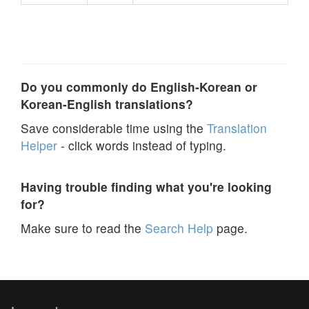
Do you commonly do English-Korean or
Korean-English translations?
Save considerable time using the
Translation
Helper
- click words instead of typing.
Having trouble finding what you're looking
for?
Make sure to read the
Search Help
page.