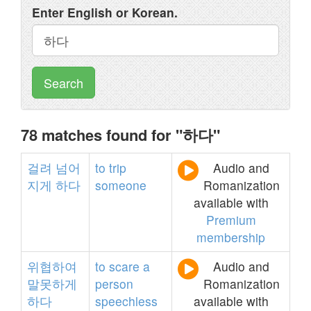
Enter English or Korean.
Search
78 matches found for "하다"
걸려
넘어
to
trip
Audio and
지게
하다
someone
Romanization
available with
Premium
membership
위협하여
to
scare
a
Audio and
말못하게
person
Romanization
하다
speechless
available with