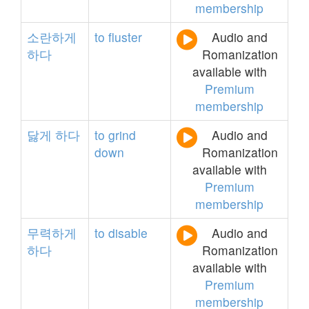
membership
소란하게
to
fluster
Audio and
하다
Romanization
available with
Premium
membership
닳게
하다
to
grind
Audio and
down
Romanization
available with
Premium
membership
무력하게
to
disable
Audio and
하다
Romanization
available with
Premium
membership