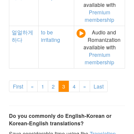
available with
Premium
membership
얼얼하게
to
be
Audio and
하다
irritating
Romanization
available with
Premium
membership
First
«
1
2
3
4
»
Last
Do you commonly do English-Korean or
Korean-English translations?
Save considerable time using the
Translation