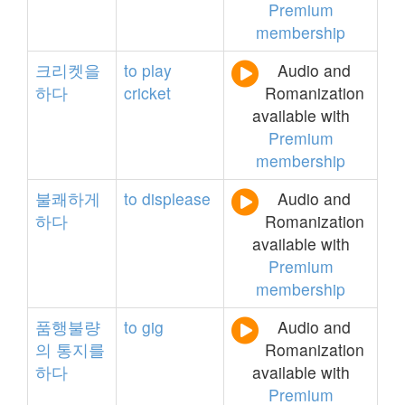
Premium
membership
크리켓을
to
play
Audio and
하다
cricket
Romanization
available with
Premium
membership
불쾌하게
to
displease
Audio and
하다
Romanization
available with
Premium
membership
품행불량
to
gig
Audio and
의
통지를
Romanization
하다
available with
Premium