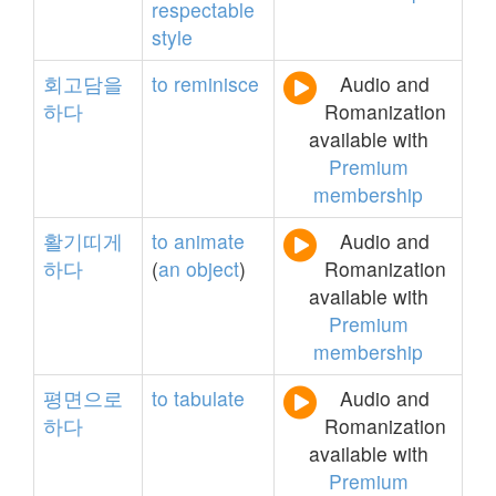
respectable
style
회고담을
to
reminisce
Audio and
하다
Romanization
available with
Premium
membership
활기띠게
to
animate
Audio and
하다
(
an
object
)
Romanization
available with
Premium
membership
평면으로
to
tabulate
Audio and
하다
Romanization
available with
Premium