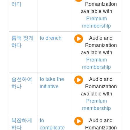
하다
Romanization
available with
Premium
membership
흠뻑
젖게
to
drench
Audio and
하다
Romanization
available with
Premium
membership
솔선하여
to
take
the
Audio and
하다
initiative
Romanization
available with
Premium
membership
복잡하게
to
Audio and
하다
complicate
Romanization