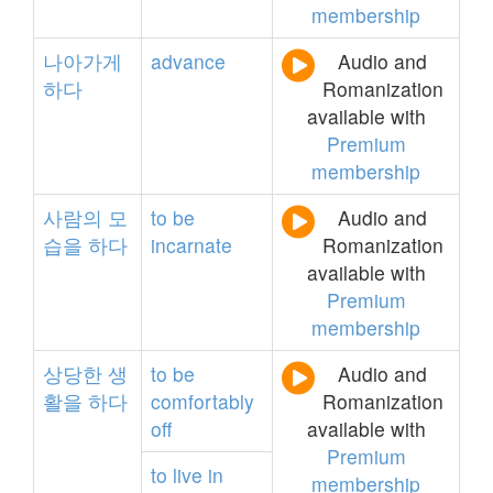
membership
나아가게
advance
Audio and
하다
Romanization
available with
Premium
membership
사람의
모
to
be
Audio and
습을
하다
incarnate
Romanization
available with
Premium
membership
상당한
생
to
be
Audio and
활을
하다
comfortably
Romanization
off
available with
Premium
to
live
in
membership