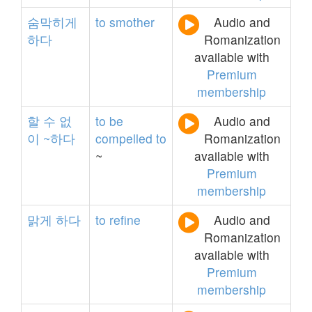
숨막히게
to
smother
Audio and
하다
Romanization
available with
Premium
membership
할
수
없
to
be
Audio and
이
~하다
compelled
to
Romanization
~
available with
Premium
membership
맑게
하다
to
refine
Audio and
Romanization
available with
Premium
membership