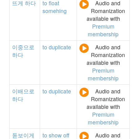
뜨게
하다
to
float
Audio and
somehing
Romanization
available with
Premium
membership
이중으로
to
duplicate
Audio and
하다
Romanization
available with
Premium
membership
이배으로
to
duplicate
Audio and
하다
Romanization
available with
Premium
membership
돋보이게
to
show
off
Audio and