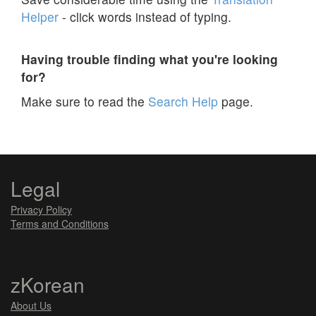
Helper
- click words instead of typing.
Having trouble finding what you're looking
for?
Make sure to read the
Search Help
page.
Legal
Privacy Policy
Terms and Conditions
zKorean
About Us