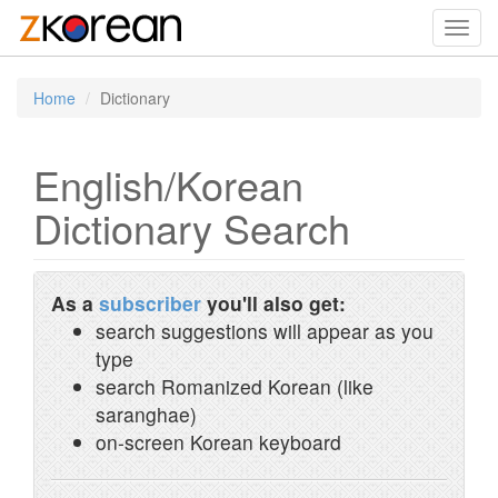
Toggl
navig
Home
Dictionary
English/Korean
Dictionary Search
As a
subscriber
you'll also get:
search suggestions will appear as you
type
search Romanized Korean (like
saranghae)
on-screen Korean keyboard