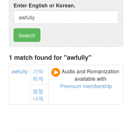
Enter English or Korean.
Search
1 match found for "awfully"
awfully
기막
Audio and Romanization
히게
available with
Premium membership
엄청
나게