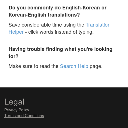
Do you commonly do English-Korean or
Korean-English translations?
Save considerable time using the
Translation
Helper
- click words instead of typing.
Having trouble finding what you're looking
for?
Make sure to read the
Search Help
page.
Legal
Privacy Policy
Terms and Conditions