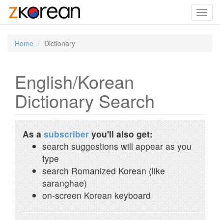
Toggl
navig
Home
Dictionary
English/Korean
Dictionary Search
As a
subscriber
you'll also get:
search suggestions will appear as you
type
search Romanized Korean (like
saranghae)
on-screen Korean keyboard