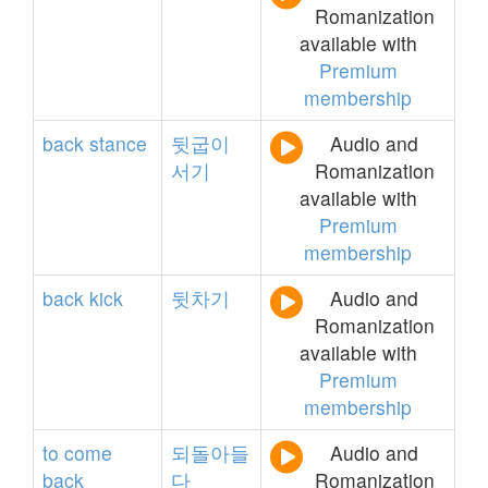
Romanization
available with
Premium
membership
back
stance
뒷굽이
Audio and
서기
Romanization
available with
Premium
membership
back
kick
뒷차기
Audio and
Romanization
available with
Premium
membership
to
come
되돌아들
Audio and
back
다
Romanization