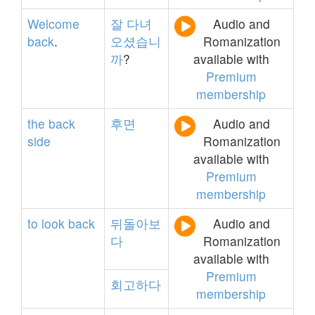
Welcome
잘
다녀
Audio and
back
.
오셨습니
Romanization
까
?
available with
Premium
membership
the
back
후면
Audio and
side
Romanization
available with
Premium
membership
to
look
back
뒤돌아보
Audio and
다
Romanization
available with
Premium
회고하다
membership