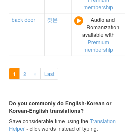
membership
back
door
뒷문
Audio and
Romanization
available with
Premium
membership
1
2
»
Last
Do you commonly do English-Korean or
Korean-English translations?
Save considerable time using the
Translation
Helper
- click words instead of typing.