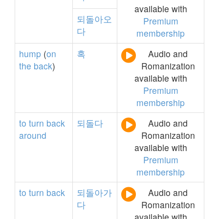
available with
되돌아오
Premium
다
membership
hump
(
on
혹
Audio and
the
back
)
Romanization
available with
Premium
membership
to
turn
back
되돌다
Audio and
around
Romanization
available with
Premium
membership
to
turn
back
되돌아가
Audio and
다
Romanization
available with