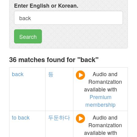
Enter English or Korean.
Search
36 matches found for "back"
back
등
Audio and
Romanization
available with
Premium
membership
to
back
두둔하다
Audio and
Romanization
available with