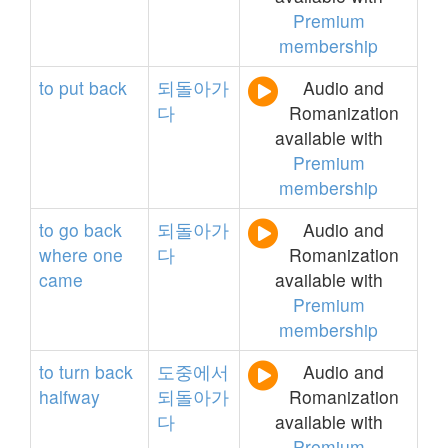
Premium
membership
to
put
back
되돌아가
Audio and
다
Romanization
available with
Premium
membership
to
go
back
되돌아가
Audio and
where
one
다
Romanization
came
available with
Premium
membership
to
turn
back
도중에서
Audio and
halfway
되돌아가
Romanization
다
available with
Premium