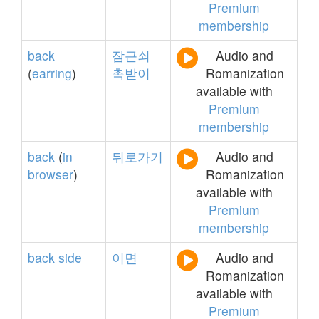
Premium
membership
back
잠근쇠
Audio and
(
earring
)
촉받이
Romanization
available with
Premium
membership
back
(
in
뒤로가기
Audio and
browser
)
Romanization
available with
Premium
membership
back
side
이면
Audio and
Romanization
available with
Premium