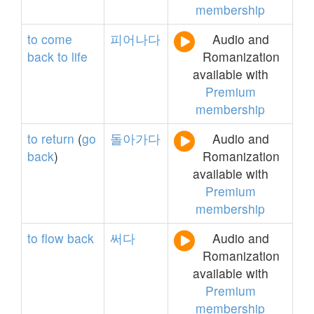
membership
to
come
피어나다
Audio and
back
to
life
Romanization
available with
Premium
membership
to
return
(
go
돌아가다
Audio and
back
)
Romanization
available with
Premium
membership
to
flow
back
써다
Audio and
Romanization
available with
Premium
membership