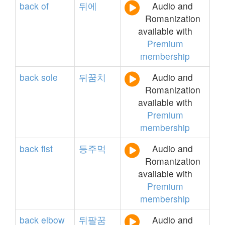
back
of
뒤에
Audio and
Romanization
available with
Premium
membership
back
sole
뒤꿈치
Audio and
Romanization
available with
Premium
membership
back
fist
등주먹
Audio and
Romanization
available with
Premium
membership
back
elbow
뒤팔꿈
Audio and