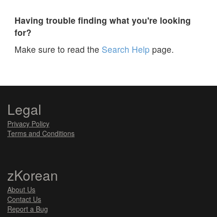
Having trouble finding what you're looking
for?
Make sure to read the
Search Help
page.
Legal
Privacy Policy
Terms and Conditions
zKorean
About Us
Contact Us
Report a Bug