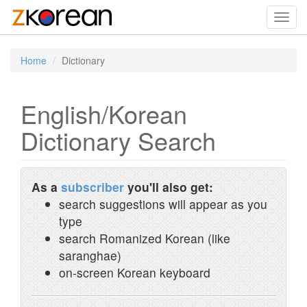
Toggl
navig
Home
Dictionary
English/Korean
Dictionary Search
As a
subscriber
you'll also get:
search suggestions will appear as you
type
search Romanized Korean (like
saranghae)
on-screen Korean keyboard