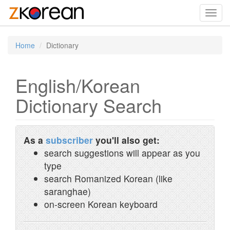
Toggl
navig
Home
Dictionary
English/Korean
Dictionary Search
As a
subscriber
you'll also get:
search suggestions will appear as you
type
search Romanized Korean (like
saranghae)
on-screen Korean keyboard