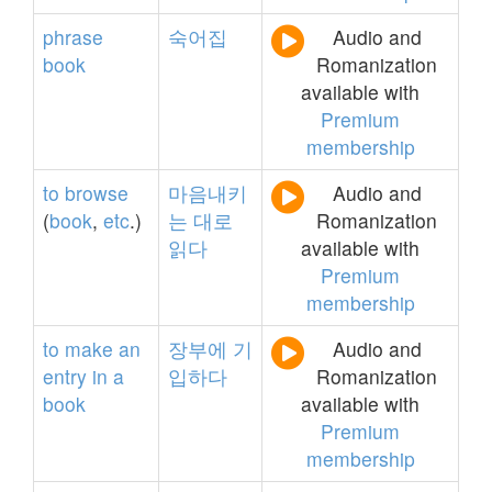
phrase
숙어집
Audio and
book
Romanization
available with
Premium
membership
to
browse
마음내키
Audio and
(
book
,
etc
.)
는
대로
Romanization
읽다
available with
Premium
membership
to
make
an
장부에
기
Audio and
entry
in
a
입하다
Romanization
book
available with
Premium
membership