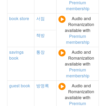
Premium
membership
book
store
서점
Audio and
Romanization
available with
책방
Premium
membership
savings
통장
Audio and
book
Romanization
available with
Premium
membership
guest
book
방명록
Audio and
Romanization
available with
Premium