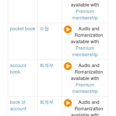
available with
Premium
membership
pocket
book
수첩
Audio and
Romanization
available with
Premium
membership
account
회계부
Audio and
book
Romanization
available with
Premium
membership
book
of
회계부
Audio and
account
Romanization
available with