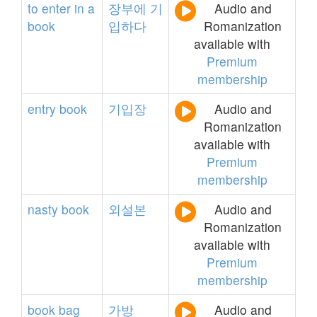
to
enter
in
a
장부에
기
Audio and
book
입하다
Romanization
available with
Premium
membership
entry
book
기입장
Audio and
Romanization
available with
Premium
membership
nasty
book
외설본
Audio and
Romanization
available with
Premium
membership
book
bag
가방
Audio and