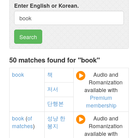
Enter English or Korean.
Search
50 matches found for "book"
book
책
Audio and
Romanization
저서
available with
Premium
단행본
membership
book
(
of
성냥
한
Audio and
matches
)
봉지
Romanization
available with