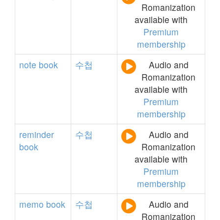
Romanization
available with
Premium
membership
note
book
수첩
Audio and
Romanization
available with
Premium
membership
reminder
수첩
Audio and
book
Romanization
available with
Premium
membership
memo
book
수첩
Audio and
Romanization