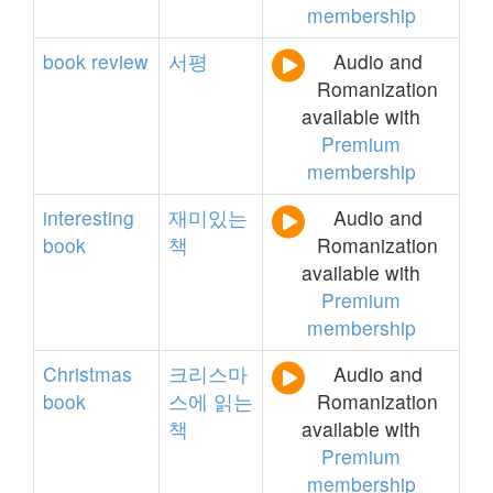
membership
book
review
서평
Audio and
Romanization
available with
Premium
membership
interesting
재미있는
Audio and
book
책
Romanization
available with
Premium
membership
Christmas
크리스마
Audio and
book
스에
읽는
Romanization
책
available with
Premium
membership