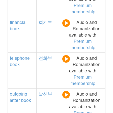
Premium
membership
financial
회계부
Audio and
book
Romanization
available with
Premium
membership
telephone
전화부
Audio and
book
Romanization
available with
Premium
membership
outgoing
발신부
Audio and
letter
book
Romanization
available with
Premium