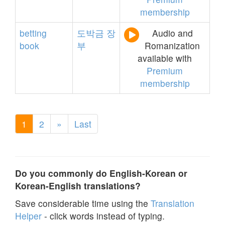
membership
betting
도박금
장
Audio and
book
부
Romanization
available with
Premium
membership
1
2
»
Last
Do you commonly do English-Korean or
Korean-English translations?
Save considerable time using the
Translation
Helper
- click words instead of typing.