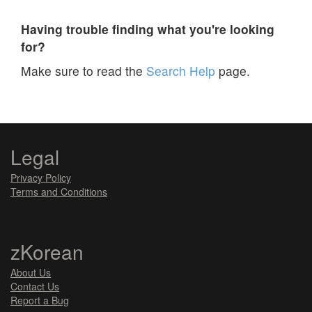
Having trouble finding what you're looking
for?
Make sure to read the
Search Help
page.
Legal
Privacy Policy
Terms and Conditions
zKorean
About Us
Contact Us
Report a Bug