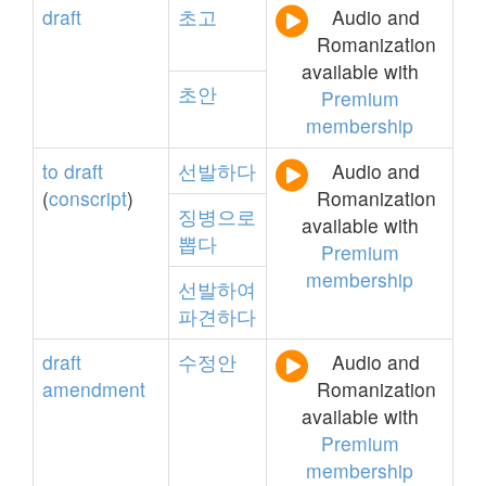
draft
초고
Audio and
Romanization
available with
초안
Premium
membership
to
draft
선발하다
Audio and
(
conscript
)
Romanization
징병으로
available with
뽑다
Premium
membership
선발하여
파견하다
draft
수정안
Audio and
amendment
Romanization
available with
Premium
membership