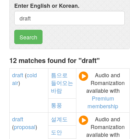
Enter English or Korean.
Search
12 matches found for "draft"
draft
(
cold
틈으로
Audio and
air
)
들어오는
Romanization
바람
available with
Premium
통풍
membership
draft
설계도
Audio and
(
proposal
)
Romanization
도안
available with