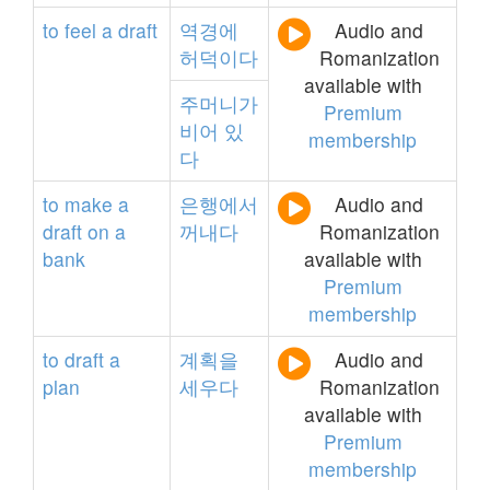
to
feel
a
draft
역경에
Audio and
허덕이다
Romanization
available with
주머니가
Premium
비어
있
membership
다
to
make
a
은행에서
Audio and
draft
on
a
꺼내다
Romanization
bank
available with
Premium
membership
to
draft
a
계획을
Audio and
plan
세우다
Romanization
available with
Premium
membership