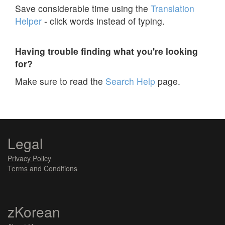
Save considerable time using the
Translation
Helper
- click words instead of typing.
Having trouble finding what you're looking
for?
Make sure to read the
Search Help
page.
Legal
Privacy Policy
Terms and Conditions
zKorean