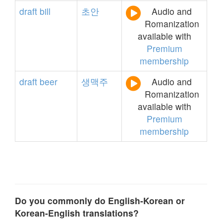
draft
bill
초안
Audio and
Romanization
available with
Premium
membership
draft
beer
생맥주
Audio and
Romanization
available with
Premium
membership
Do you commonly do English-Korean or
Korean-English translations?