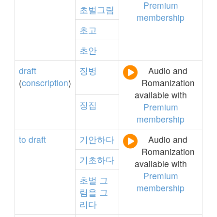
Premium
초벌그림
membership
초고
초안
draft
징병
Audio and
(
conscription
)
Romanization
available with
징집
Premium
membership
to
draft
기안하다
Audio and
Romanization
기초하다
available with
Premium
초벌
그
membership
림을
그
리다