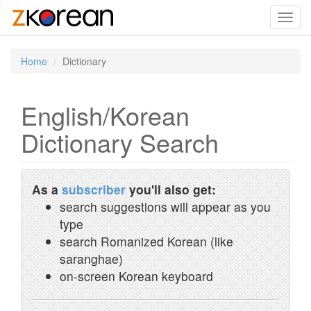
Toggl
navig
Home
Dictionary
English/Korean
Dictionary Search
As a
subscriber
you'll also get:
search suggestions will appear as you
type
search Romanized Korean (like
saranghae)
on-screen Korean keyboard