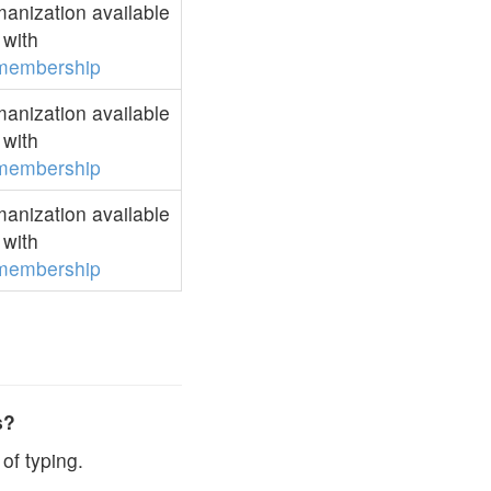
anization available
with
membership
anization available
with
membership
anization available
with
membership
s?
of typing.