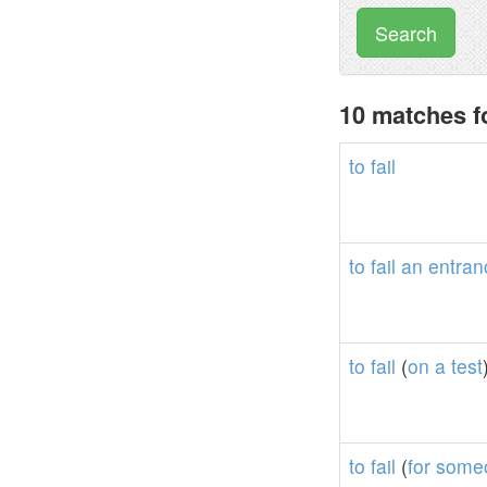
Search
10 matches fo
to
fail
to
fail
an
entran
to
fail
(
on
a
test
to
fail
(
for
some