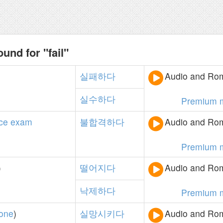
und for "fail"
실패하다
Audio and Rom
실수하다
Premium 
ce
exam
불합격하다
Audio and Rom
Premium 
)
떨어지다
Audio and Rom
낙제하다
Premium 
one
)
실망시키다
Audio and Rom