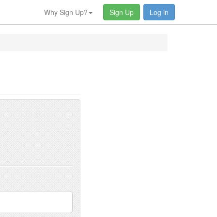
Why Sign Up?
Sign Up
Log in