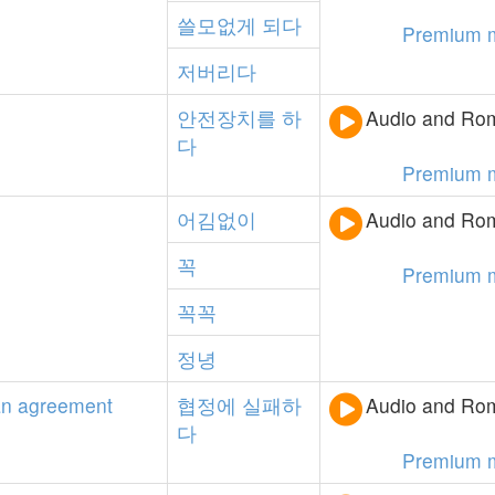
쓸모없게
되다
Premium 
저버리다
안전장치를
하
Audio and Rom
다
Premium 
어김없이
Audio and Rom
꼭
Premium 
꼭꼭
정녕
an
agreement
협정에
실패하
Audio and Rom
다
Premium 