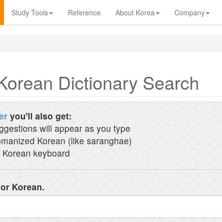
Study Tools
Reference
About Korea
Company
Korean Dictionary Search
er
you'll also get:
ggestions will appear as you type
manized Korean (like saranghae)
 Korean keyboard
 or Korean.