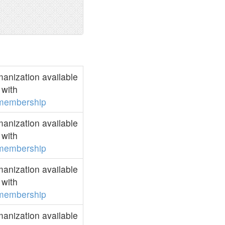
anization available
with
membership
anization available
with
membership
anization available
with
membership
anization available