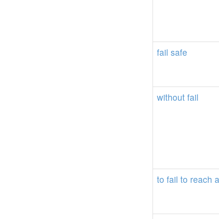
fail
safe
without
fail
to
fail
to
reach