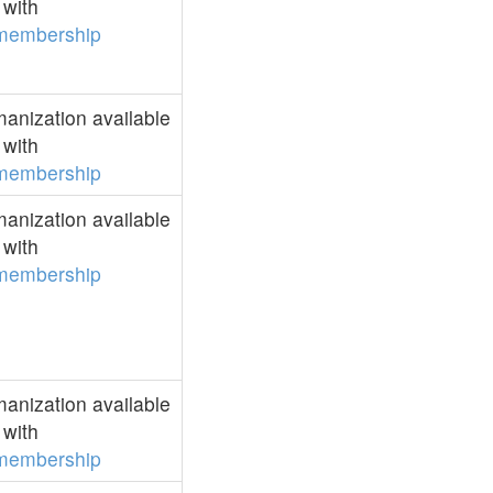
with
membership
anization available
with
membership
anization available
with
membership
anization available
with
membership