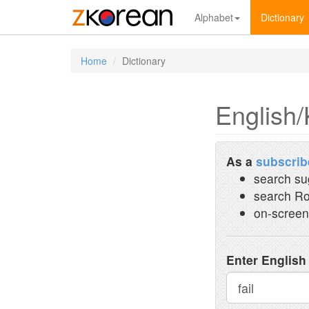
Alphabet
Dictionary
Home
Dictionary
English/
As a
subscrib
search su
search Ro
on-screen
Enter English