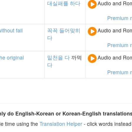
대실패를
하다
Audio and Rom
Premium 
without
fail
꼭꼭
들어맞히
Audio and Rom
다
Premium 
the
original
밑천을
다
까먹
Audio and Rom
다
Premium 
y do English-Korean or Korean-English translation
e time using the
Translation Helper
- click words instead 