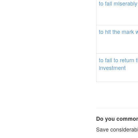
to
fail
miserably
to
hit
the
mark
to
fail
to
return
investment
Do you commonl
Save considerabl