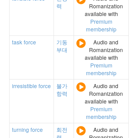
력
Romanization
available with
Premium
membership
task
force
기동
Audio and
부대
Romanization
available with
Premium
membership
irresistible
force
불가
Audio and
항력
Romanization
available with
Premium
membership
turning
force
회전
Audio and
력
Romanization