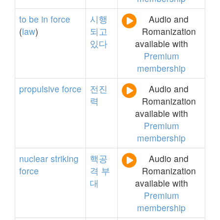
to
be
in
force
시행
Audio and
(
law
)
되고
Romanization
있다
available with
Premium
membership
propulsive
force
전진
Audio and
력
Romanization
available with
Premium
membership
nuclear
striking
핵공
Audio and
force
격
부
Romanization
대
available with
Premium
membership