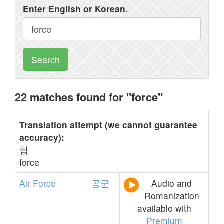
Enter English or Korean.
Search
22 matches found for "force"
Translation attempt (we cannot guarantee
accuracy):
힘
force
Air
Force
공군
Audio and
Romanization
available with
Premium