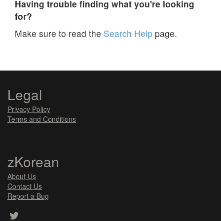
Having trouble finding what you're looking
for?
Make sure to read the
Search Help
page.
Legal
Privacy Policy
Terms and Conditions
zKorean
About Us
Contact Us
Report a Bug