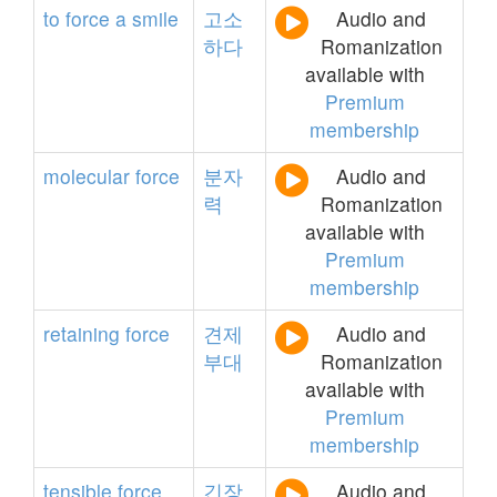
to
force
a
smile
고소
Audio and
하다
Romanization
available with
Premium
membership
molecular
force
분자
Audio and
력
Romanization
available with
Premium
membership
retaining
force
견제
Audio and
부대
Romanization
available with
Premium
membership
tensible
force
긴장
Audio and