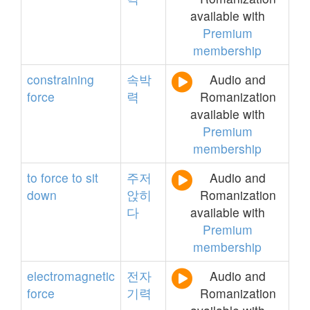
available with
Premium
membership
constraining
속박
Audio and
force
력
Romanization
available with
Premium
membership
to
force
to
sit
주저
Audio and
down
앉히
Romanization
다
available with
Premium
membership
electromagnetic
전자
Audio and
force
기력
Romanization