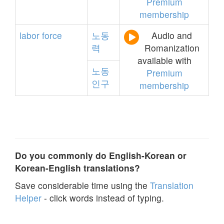
Premium
membership
labor
force
노동
Audio and
력
Romanization
available with
노동
Premium
인구
membership
Do you commonly do English-Korean or
Korean-English translations?
Save considerable time using the
Translation
Helper
- click words instead of typing.