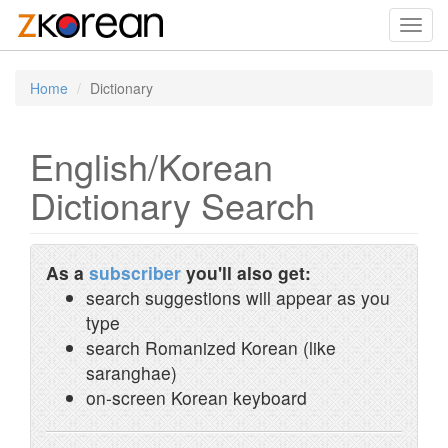
Toggl
navig
Home
Dictionary
English/Korean
Dictionary Search
As a
subscriber
you'll also get:
search suggestions will appear as you
type
search Romanized Korean (like
saranghae)
on-screen Korean keyboard