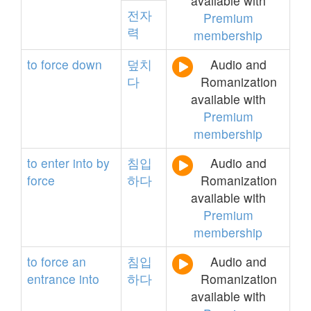
available with
전자
Premium
력
membership
to
force
down
덮치
Audio and
다
Romanization
available with
Premium
membership
to
enter
into
by
침입
Audio and
force
하다
Romanization
available with
Premium
membership
to
force
an
침입
Audio and
entrance
into
하다
Romanization
available with