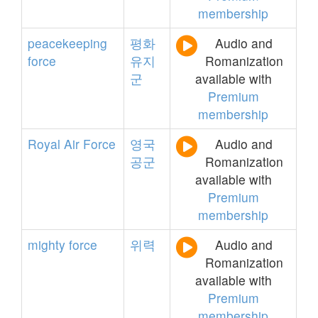
membership
peacekeeping
평화
Audio and
force
유지
Romanization
군
available with
Premium
membership
Royal
Air
Force
영국
Audio and
공군
Romanization
available with
Premium
membership
mighty
force
위력
Audio and
Romanization
available with
Premium
membership