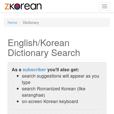
Toggl
navig
Home
Dictionary
English/Korean
Dictionary Search
As a
subscriber
you'll also get:
search suggestions will appear as you
type
search Romanized Korean (like
saranghae)
on-screen Korean keyboard