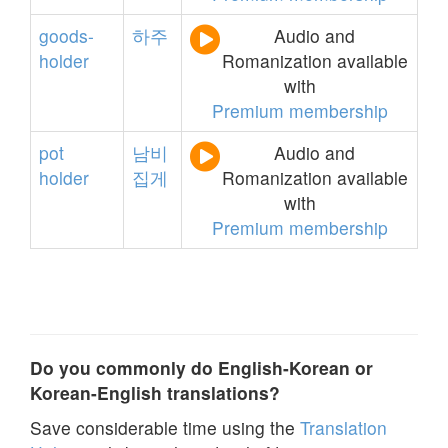
goods-
하주
Audio and
holder
Romanization available
with
Premium membership
pot
남비
Audio and
holder
집게
Romanization available
with
Premium membership
Do you commonly do English-Korean or
Korean-English translations?
Save considerable time using the
Translation