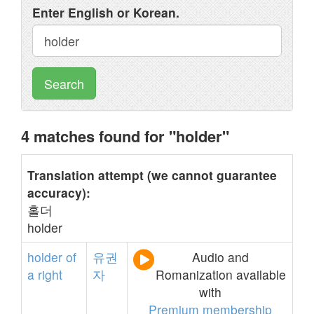
Enter English or Korean.
Search
4 matches found for "holder"
Translation attempt (we cannot guarantee
accuracy):
홀더
holder
holder
of
유권
Audio and
a
right
자
Romanization available
with
Premium membership