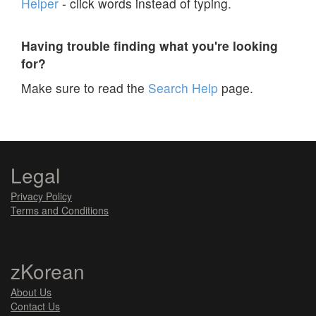
Helper
- click words instead of typing.
Having trouble finding what you're looking
for?
Make sure to read the
Search Help
page.
Legal
Privacy Policy
Terms and Conditions
zKorean
About Us
Contact Us