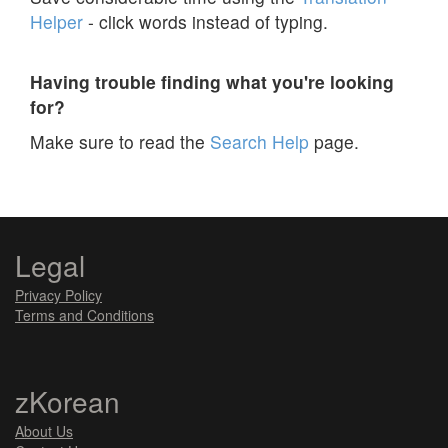
Helper
- click words instead of typing.
Having trouble finding what you're looking
for?
Make sure to read the
Search Help
page.
Legal
Privacy Policy
Terms and Conditions
zKorean
About Us