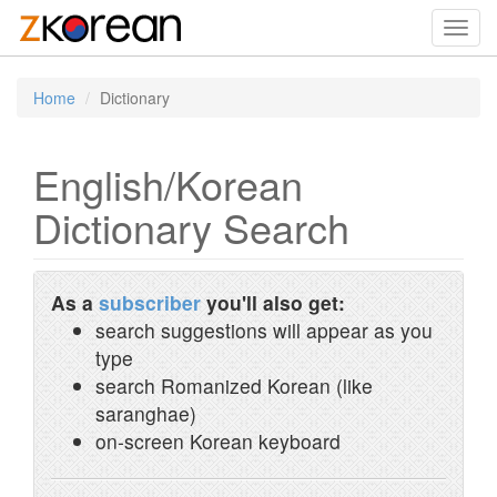
Toggl
navig
Home
Dictionary
English/Korean
Dictionary Search
As a
subscriber
you'll also get:
search suggestions will appear as you
type
search Romanized Korean (like
saranghae)
on-screen Korean keyboard