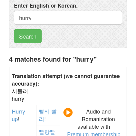
Enter English or Korean.
Search
4 matches found for "hurry"
Translation attempt (we cannot guarantee
accuracy):
서둘러
hurry
Hurry
빨리
빨
Audio and
up
!
리
!
Romanization
available with
빨랑빨
Premium membership