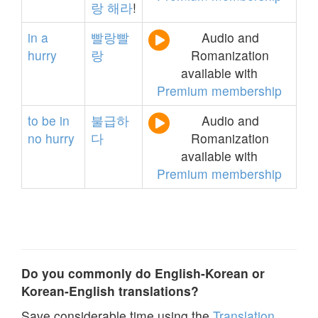
랑
해라
!
in
a
빨랑빨
Audio and
hurry
랑
Romanization
available with
Premium membership
to
be
in
불급하
Audio and
no
hurry
다
Romanization
available with
Premium membership
Do you commonly do English-Korean or
Korean-English translations?
Save considerable time using the
Translation