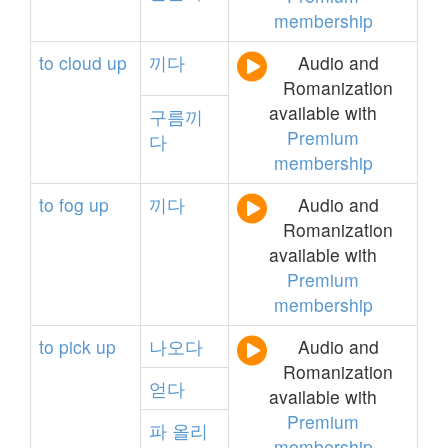
membership
to
cloud
up
끼다
Audio and
Romanization
available with
구름끼
Premium
다
membership
to
fog
up
끼다
Audio and
Romanization
available with
Premium
membership
to
pick
up
나오다
Audio and
Romanization
얻다
available with
Premium
파
올리
membership