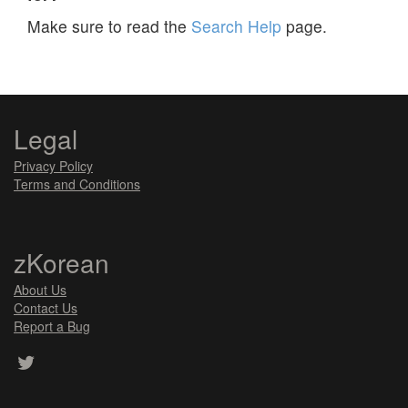
Make sure to read the
Search Help
page.
Legal
Privacy Policy
Terms and Conditions
zKorean
About Us
Contact Us
Report a Bug