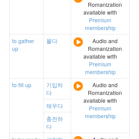
Romanization
available with
Premium
membership
to
gather
몰다
Audio and
up
Romanization
available with
Premium
membership
to
fill
up
기입하
Audio and
다
Romanization
available with
채우다
Premium
membership
충전하
다