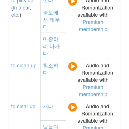
to
pick
up
잡다
Audio and
(
in
a
car
,
Romanization
중도에
etc
.)
available with
서
태우
Premium
다
membership
마중하
러
나가
다
to
clean
up
청소하
Audio and
다
Romanization
available with
Premium
membership
to
clear
up
개다
Audio and
Romanization
available with
날들다
Premium