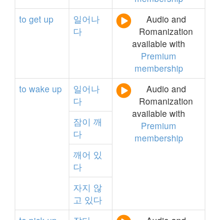
to
get
up
일어나
Audio and
다
Romanization
available with
Premium
membership
to
wake
up
일어나
Audio and
다
Romanization
available with
잠이
깨
Premium
다
membership
깨어
있
다
자지
않
고
있다