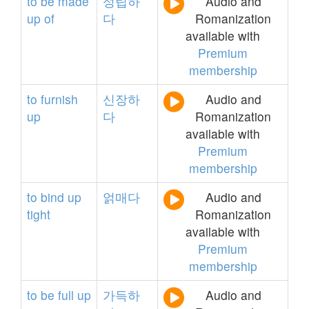
to
be
made
성립하
Audio and
up
of
다
Romanization
available with
Premium
membership
to
furnish
신장하
Audio and
up
다
Romanization
available with
Premium
membership
to
bind
up
얽매다
Audio and
tight
Romanization
available with
Premium
membership
to
be
full
up
가득하
Audio and