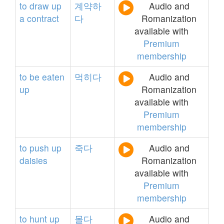
to
draw
up
계약하
Audio and
a
contract
다
Romanization
available with
Premium
membership
to
be
eaten
먹히다
Audio and
up
Romanization
available with
Premium
membership
to
push
up
죽다
Audio and
daisies
Romanization
available with
Premium
membership
to
hunt
up
몰다
Audio and