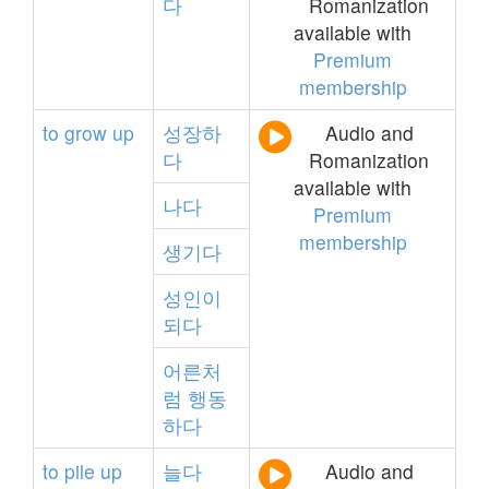
다
Romanization
available with
Premium
membership
to
grow
up
성장하
Audio and
다
Romanization
available with
나다
Premium
membership
생기다
성인이
되다
어른처
럼
행동
하다
to
pile
up
늘다
Audio and