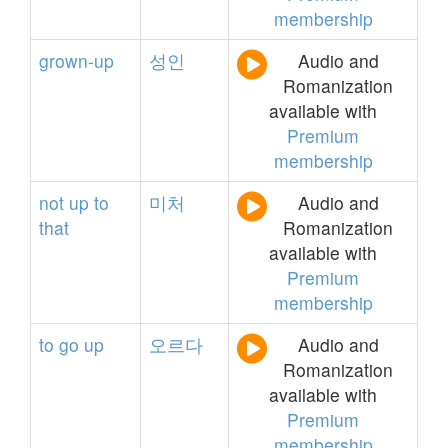
membership
grown-up
성인
Audio and
Romanization
available with
Premium
membership
not
up
to
미처
Audio and
that
Romanization
available with
Premium
membership
to
go
up
오르다
Audio and
Romanization
available with
Premium
membership