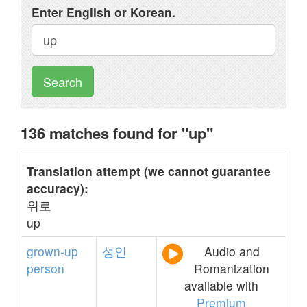
Enter English or Korean.
Search
136 matches found for "up"
Translation attempt (we cannot guarantee
accuracy):
위로
up
grown-up
성인
Audio and
person
Romanization
available with
Premium