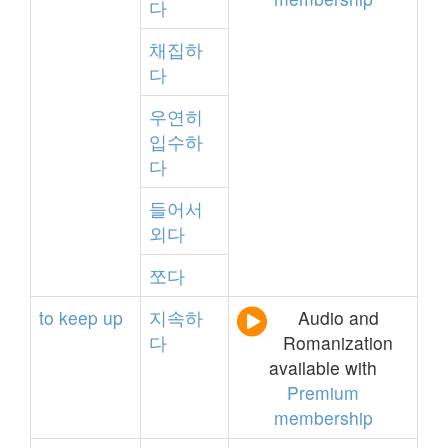
다
채집하
다
우연히
입수하
다
들어서
외다
쪼다
to
keep
up
지속하
Audio and
다
Romanization
available with
Premium
membership