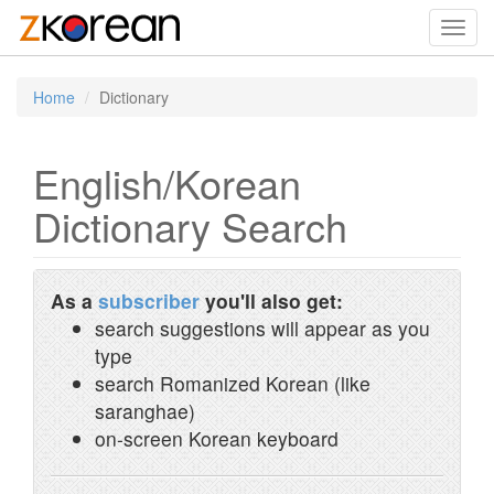
Toggl
navig
Home
Dictionary
English/Korean
Dictionary Search
As a
subscriber
you'll also get:
search suggestions will appear as you
type
search Romanized Korean (like
saranghae)
on-screen Korean keyboard