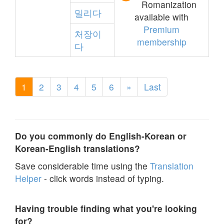
Romanization
밀리다
available with
Premium
처장이
membership
다
1
2
3
4
5
6
»
Last
Do you commonly do English-Korean or
Korean-English translations?
Save considerable time using the
Translation
Helper
- click words instead of typing.
Having trouble finding what you're looking
for?