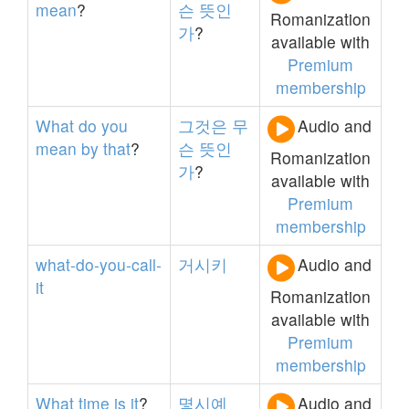
mean
?
슨
뜻인
Romanization
가
?
available with
Premium
membership
What
do
you
그것은
무
Audio and
mean
by
that
?
슨
뜻인
Romanization
가
?
available with
Premium
membership
what-do-you-call-
거시키
Audio and
it
Romanization
available with
Premium
membership
What
time
is
it
?
몇시예
Audio and