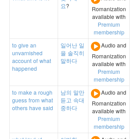
요
?
Romanization
available with
Premium
membership
to
give
an
일어난
일
Audio and
unvarnished
을
솔직히
Romanization
account
of
what
말하다
available with
happened
Premium
membership
to
make
a
rough
남의
말만
Audio and
guess
from
what
듣고
속대
Romanization
others
have
said
중하다
available with
Premium
membership