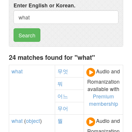
Enter English or Korean.
Search
24 matches found for "what"
what
무엇
Audio and
Romanization
뭐
available with
어느
Premium
membership
무어
what
(
object
)
뭘
Audio and
Romanization