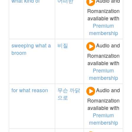
what
kind
of
어떠한
Audio and
Romanization
available with
Premium
membership
sweeping
what
a
비질
Audio and
broom
Romanization
available with
Premium
membership
for
what
reason
무슨
까닭
Audio and
으로
Romanization
available with
Premium
membership