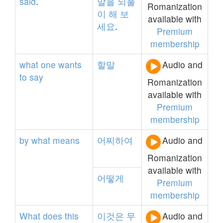
said
.
말을
되풀
Romanization
이
해
보
available with
세요
.
Premium
membership
what
one
wants
할말
Audio and
to
say
Romanization
available with
Premium
membership
by
what
means
어찌하여
Audio and
Romanization
available with
어떻게
Premium
membership
What
does
this
이것은
무
Audio and