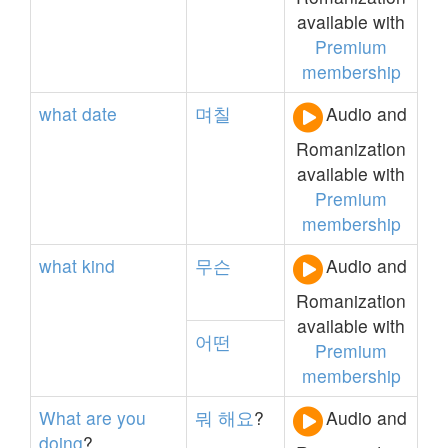
available with
Premium
membership
what
date
며칠
Audio and
Romanization
available with
Premium
membership
what
kind
무슨
Audio and
Romanization
available with
어떤
Premium
membership
What
are
you
뭐
해요
?
Audio and
doing
?