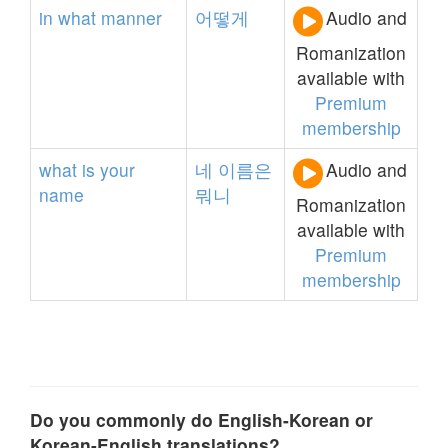
in
what
manner
어떻게
Audio and
Romanization
available with
Premium
membership
what
is
your
네
이름은
Audio and
name
뭐니
Romanization
available with
Premium
membership
Do you commonly do English-Korean or
Korean-English translations?