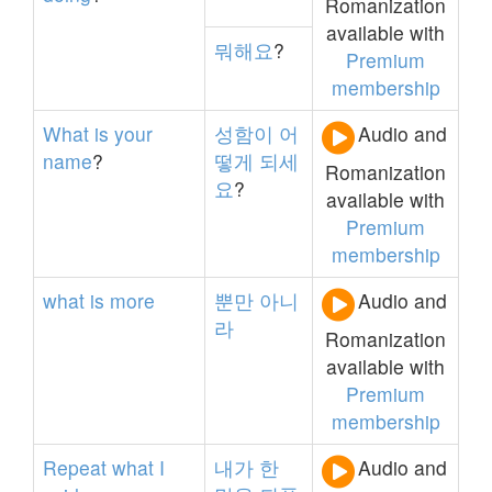
Romanization
available with
뭐해요
?
Premium
membership
What
is
your
성함이
어
Audio and
name
?
떻게
되세
Romanization
요
?
available with
Premium
membership
what
is
more
뿐만
아니
Audio and
라
Romanization
available with
Premium
membership
Repeat
what
I
내가
한
Audio and