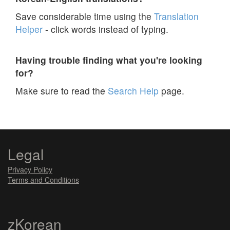
Save considerable time using the
Translation
Helper
- click words instead of typing.
Having trouble finding what you're looking
for?
Make sure to read the
Search Help
page.
Legal
Privacy Policy
Terms and Conditions
zKorean