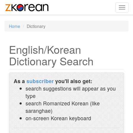
Toggl
navig
Home
Dictionary
English/Korean
Dictionary Search
As a
subscriber
you'll also get:
search suggestions will appear as you
type
search Romanized Korean (like
saranghae)
on-screen Korean keyboard