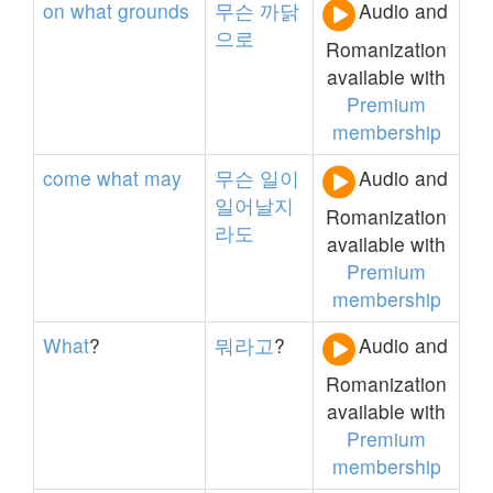
on
what
grounds
무슨
까닭
Audio and
으로
Romanization
available with
Premium
membership
come
what
may
무슨
일이
Audio and
일어날지
Romanization
라도
available with
Premium
membership
What
?
뭐라고
?
Audio and
Romanization
available with
Premium
membership