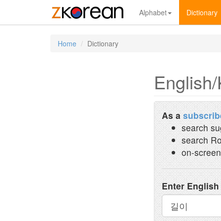
Alphabet
Dictionary
Home
Dictionary
English/
As a
subscrib
search su
search Ro
on-screen
Enter English