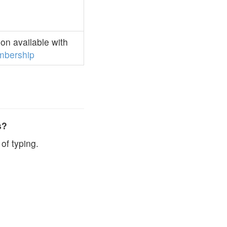
on available with
bership
s?
of typing.