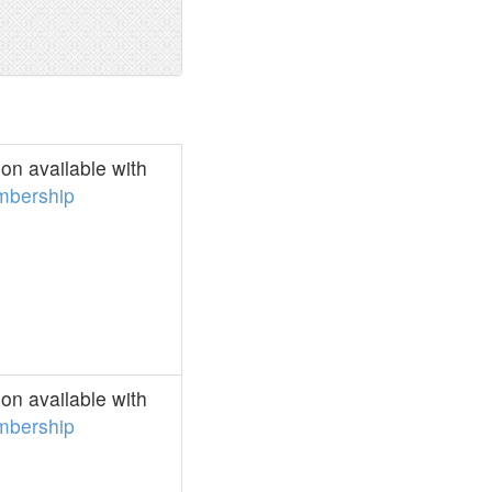
on available with
bership
on available with
bership