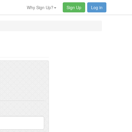
Why Sign Up?
Sign Up
Log in