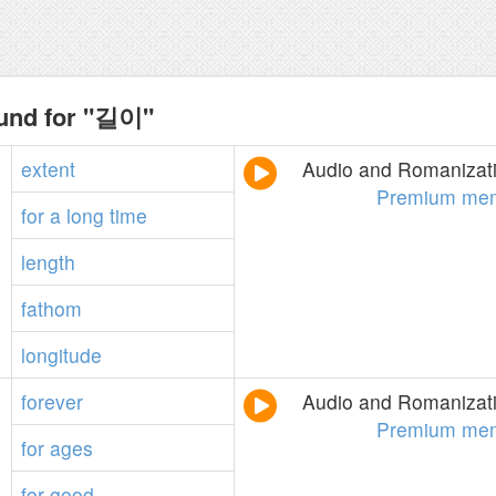
ound for "길이"
extent
Audio and Romanizati
Premium mem
for
a
long
time
length
fathom
longitude
forever
Audio and Romanizati
Premium mem
for
ages
for
good