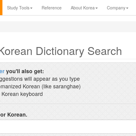
Study Tools
Reference
About Korea
Company
Korean Dictionary Search
er
you'll also get:
ggestions will appear as you type
manized Korean (like saranghae)
 Korean keyboard
 or Korean.