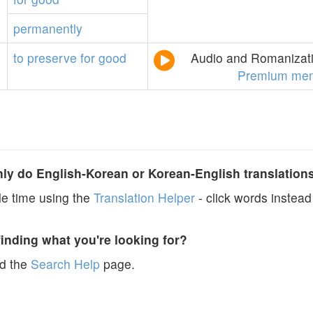
permanently
to
preserve
for
good
Audio and Romanizati
Premium mem
y do English-Korean or Korean-English translation
e time using the
Translation Helper
- click words instead 
finding what you're looking for?
ad the
Search Help
page.