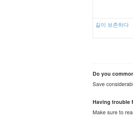
길이
보존하다
Do you commonl
Save considerabl
Having trouble 
Make sure to re