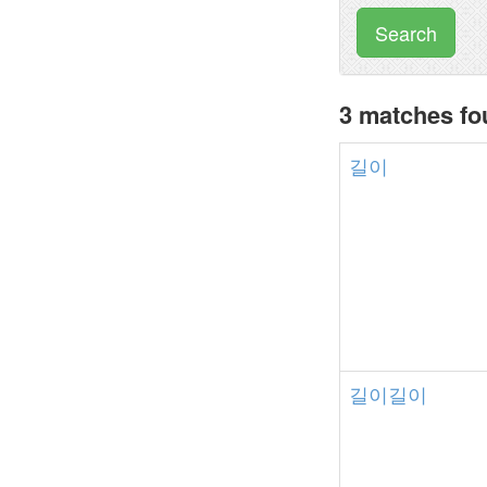
Search
3 matches f
길이
길이길이