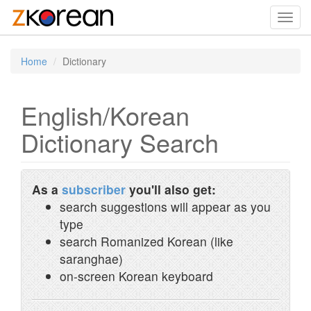
Toggl
navig
Home
Dictionary
English/Korean
Dictionary Search
As a
subscriber
you'll also get:
search suggestions will appear as you
type
search Romanized Korean (like
saranghae)
on-screen Korean keyboard