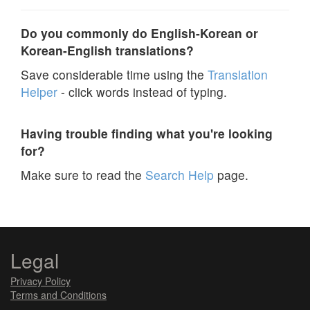
Do you commonly do English-Korean or
Korean-English translations?
Save considerable time using the
Translation
Helper
- click words instead of typing.
Having trouble finding what you're looking
for?
Make sure to read the
Search Help
page.
Legal
Privacy Policy
Terms and Conditions