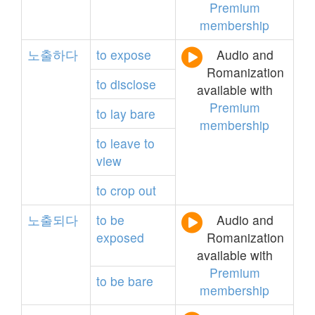
Premium
membership
노출하다
to
expose
Audio and
Romanization
to
disclose
available with
Premium
to
lay
bare
membership
to
leave
to
view
to
crop
out
노출되다
to
be
Audio and
exposed
Romanization
available with
Premium
to
be
bare
membership