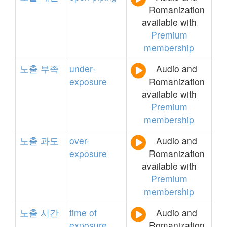
Romanization
available with
Premium
membership
노출
부족
under-
Audio and
exposure
Romanization
available with
Premium
membership
노출
과도
over-
Audio and
exposure
Romanization
available with
Premium
membership
노출
시간
time
of
Audio and
exposure
Romanization