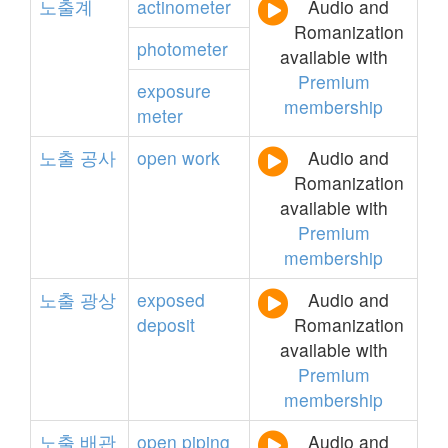
노출계
actinometer
Audio and
Romanization
photometer
available with
Premium
exposure
membership
meter
노출
공사
open
work
Audio and
Romanization
available with
Premium
membership
노출
광상
exposed
Audio and
deposit
Romanization
available with
Premium
membership
노출
배관
open
piping
Audio and