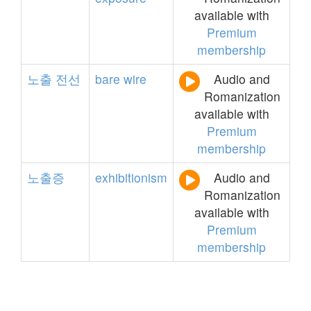
available with
Premium
membership
노출
전선
bare
wire
Audio and
Romanization
available with
Premium
membership
노출증
exhibitionism
Audio and
Romanization
available with
Premium
membership