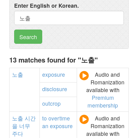
Enter English or Korean.
Search
13 matches found for "노출"
노출
exposure
Audio and
Romanization
disclosure
available with
Premium
outcrop
membership
노출
시간
to
overtime
Audio and
을
너무
an
exposure
Romanization
주다
available with