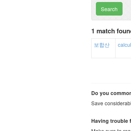
Search
1 match fou
보합산
calcu
Do you commonl
Save considerabl
Having trouble 
Make sure to re