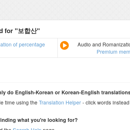
nd for "보합산"
lation
of
percentage
Audio and Romanizatio
Premium mem
y do English-Korean or Korean-English translation
e time using the
Translation Helper
- click words instead 
finding what you're looking for?
ad the
Search Help
page.