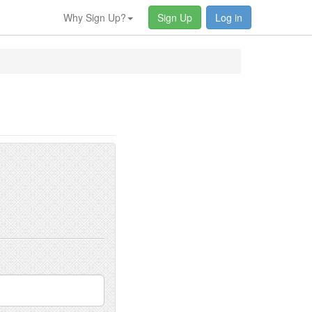
Why Sign Up?
Sign Up
Log in