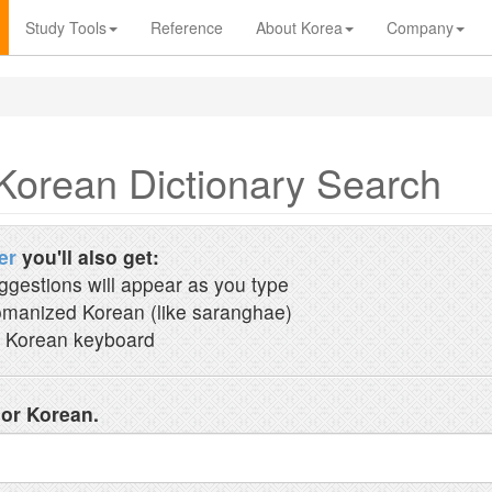
Study Tools
Reference
About Korea
Company
Korean Dictionary Search
er
you'll also get:
ggestions will appear as you type
manized Korean (like saranghae)
 Korean keyboard
 or Korean.