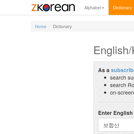
Alphabet
Dictionary
Home
Dictionary
English/
As a
subscrib
search su
search Ro
on-screen
Enter English