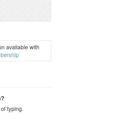
n available with
bership
s?
of typing.