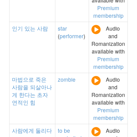
available with
Premium
membership
인기
있는
사람
star
Audio
(
performer
)
and
Romanization
available with
Premium
membership
마법으로
죽은
zombie
Audio
사람을
되살아나
and
게
한다는
초자
Romanization
연적인
힘
available with
Premium
membership
사람에게
둘리다
to
be
Audio