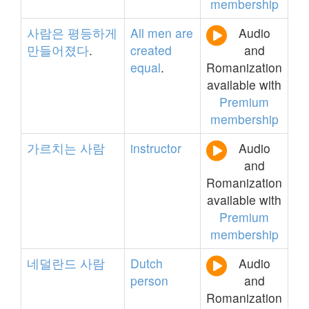
membership
사람은
평등하게
All
men
are
Audio
만들어졌다
.
created
and
equal
.
Romanization
available with
Premium
membership
가르치는
사람
instructor
Audio
and
Romanization
available with
Premium
membership
네덜란드
사람
Dutch
Audio
person
and
Romanization