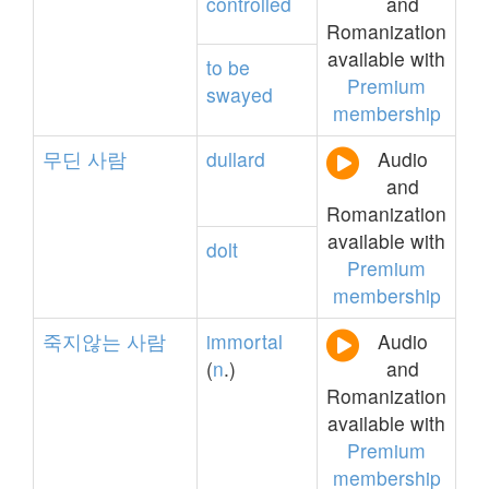
controlled
and
Romanization
available with
to
be
Premium
swayed
membership
무딘
사람
dullard
Audio
and
Romanization
available with
dolt
Premium
membership
죽지않는
사람
immortal
Audio
(
n
.)
and
Romanization
available with
Premium
membership