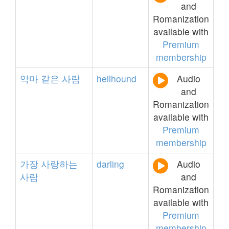
and
Romanization
available with
Premium
membership
악마
같은
사람
hellhound
Audio
and
Romanization
available with
Premium
membership
가장
사랑하는
darling
Audio
사람
and
Romanization
available with
Premium
membership