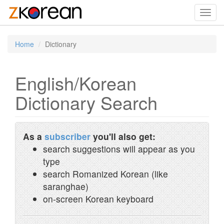
Toggl
navig
Home
Dictionary
English/Korean
Dictionary Search
As a
subscriber
you'll also get:
search suggestions will appear as you
type
search Romanized Korean (like
saranghae)
on-screen Korean keyboard