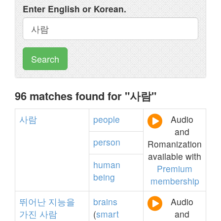
Enter English or Korean.
Search
96 matches found for "사람"
사람
people
Audio
and
person
Romanization
available with
human
Premium
being
membership
뛰어난
지능을
brains
Audio
가진
사람
(
smart
and