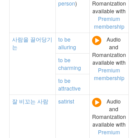
person
)
Romanization
available with
Premium
membership
사람을
끌어당기
to
be
Audio
는
alluring
and
Romanization
to
be
available with
charming
Premium
membership
to
be
attractive
잘
비꼬는
사람
satirist
Audio
and
Romanization
available with
Premium