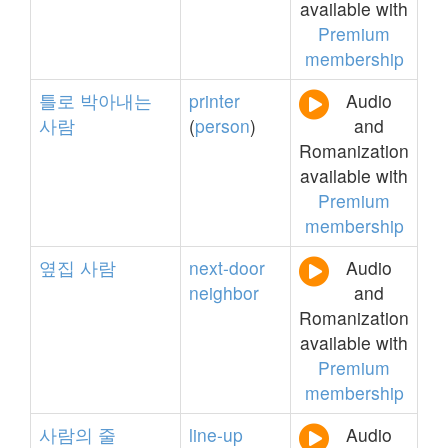
available with
Premium
membership
틀로
박아내는
printer
Audio
사람
(
person
)
and
Romanization
available with
Premium
membership
옆집
사람
next-door
Audio
neighbor
and
Romanization
available with
Premium
membership
사람의
줄
line-up
Audio