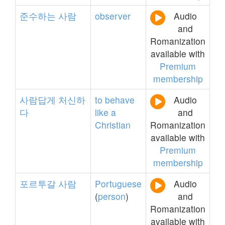
준수하는
사람
observer
Audio
and
Romanization
available with
Premium
membership
사람답게
처신하
to
behave
Audio
다
like
a
and
Christian
Romanization
available with
Premium
membership
포르투갈
사람
Portuguese
Audio
(
person
)
and
Romanization
available with