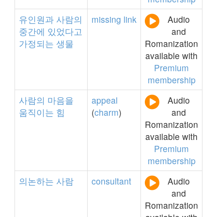
유인원과
사람의
missing
link
Audio
중간에
있었다고
and
가정되는
생물
Romanization
available with
Premium
membership
사람의
마음을
appeal
Audio
움직이는
힘
(
charm
)
and
Romanization
available with
Premium
membership
의논하는
사람
consultant
Audio
and
Romanization