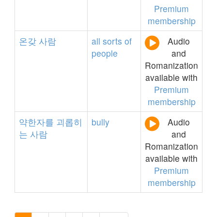
Premium
membership
온갖
사람
all
sorts
of
Audio
people
and
Romanization
available with
Premium
membership
약한자를
괴롭히
bully
Audio
는
사람
and
Romanization
available with
Premium
membership