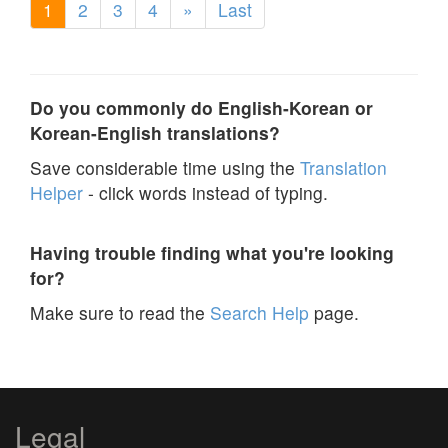
1
2
3
4
»
Last
Do you commonly do English-Korean or
Korean-English translations?
Save considerable time using the
Translation
Helper
- click words instead of typing.
Having trouble finding what you're looking
for?
Make sure to read the
Search Help
page.
Legal